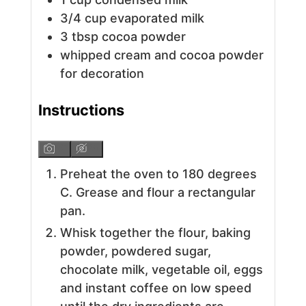
3/4
cup
evaporated milk
3
tbsp
cocoa powder
whipped cream and cocoa powder
for decoration
Instructions
Preheat the oven to 180 degrees
C. Grease and flour a rectangular
pan.
Whisk together the flour, baking
powder, powdered sugar,
chocolate milk, vegetable oil, eggs
and instant coffee on low speed