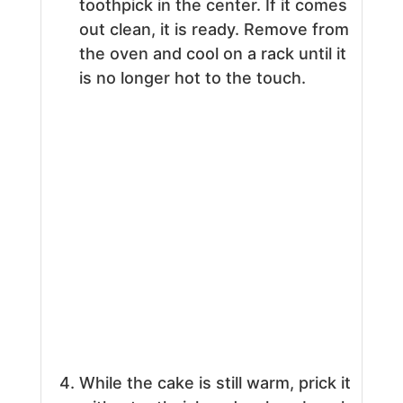
toothpick in the center. If it comes
out clean, it is ready. Remove from
the oven and cool on a rack until it
is no longer hot to the touch.
While the cake is still warm, prick it