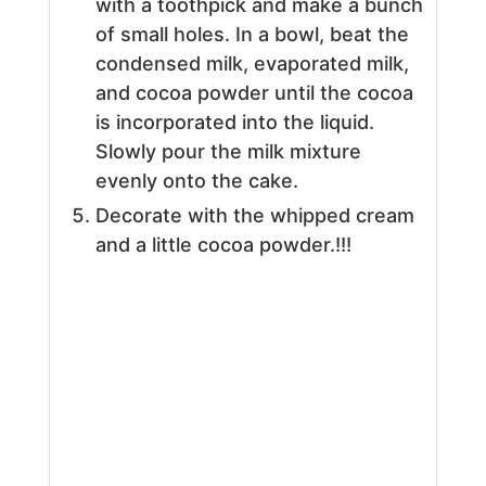
with a toothpick and make a bunch
of small holes. In a bowl, beat the
condensed milk, evaporated milk,
and cocoa powder until the cocoa
is incorporated into the liquid.
Slowly pour the milk mixture
evenly onto the cake.
Decorate with the whipped cream
and a little cocoa powder.!!!