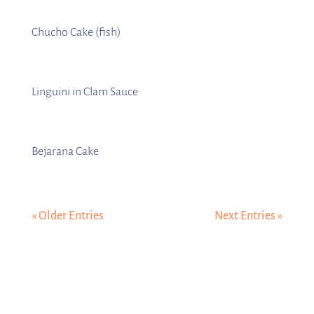
Chucho Cake (fish)
Linguini in Clam Sauce
Bejarana Cake
« Older Entries
Next Entries »