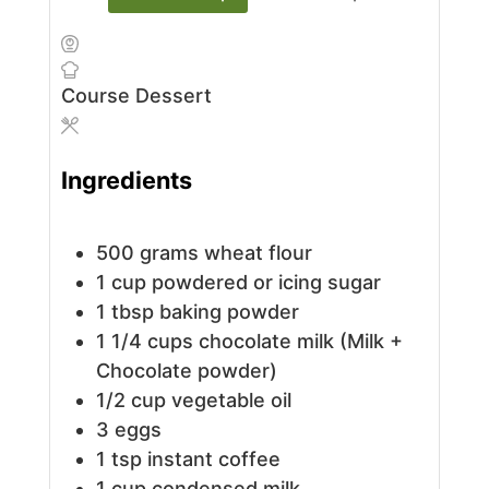
Course
Dessert
Ingredients
500
grams
wheat flour
1
cup
powdered or icing sugar
1
tbsp
baking powder
1 1/4
cups
chocolate milk (Milk +
Chocolate powder)
1/2
cup
vegetable oil
3
eggs
1
tsp
instant coffee
1
cup
condensed milk