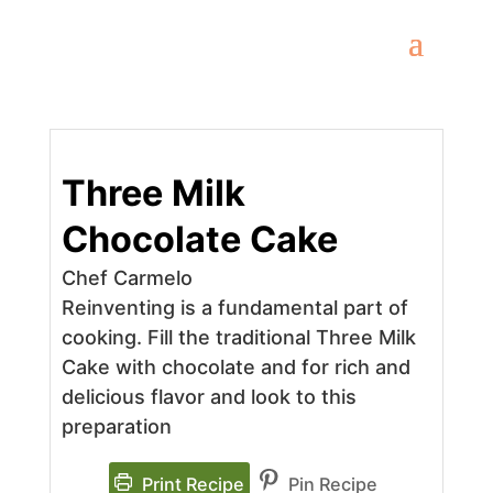
Three Milk
Chocolate Cake
Chef Carmelo
Reinventing is a fundamental part of
cooking. Fill the traditional Three Milk
Cake with chocolate and for rich and
delicious flavor and look to this
preparation
Print Recipe
Pin Recipe