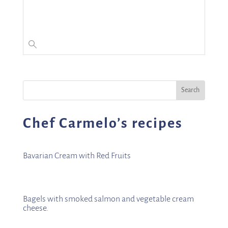
Chef Carmelo’s recipes
Bavarian Cream with Red Fruits
Bagels with smoked salmon and vegetable cream
cheese.