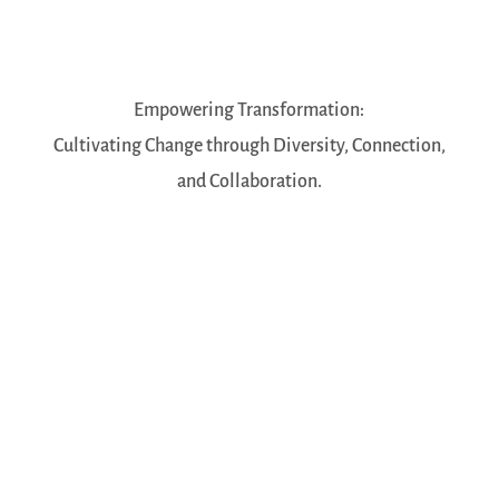
Empowering Transformation:
Cultivating Change through Diversity, Connection,
and Collaboration.