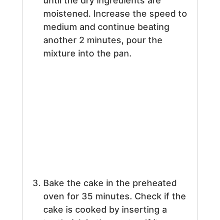
until the dry ingredients are
moistened. Increase the speed to
medium and continue beating
another 2 minutes, pour the
mixture into the pan.
Bake the cake in the preheated
oven for 35 minutes. Check if the
cake is cooked by inserting a