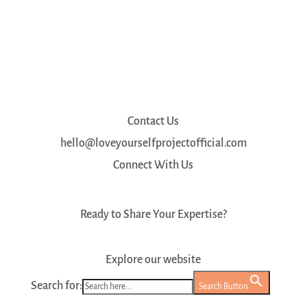
Contact Us
hello@loveyourselfprojectofficial.com
Connect With Us
Ready to Share Your Expertise?
Register as a Mentor
Explore our website
Search for:
Search Button