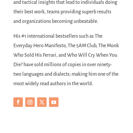
and tactical insights that lead to individuals doing
their best work, teams providing superb results
and organizations becoming unbeatable.
His #1 international bestsellers such as The
Everyday Hero Manifesto, The 5AM Club, The Monk
Who Sold His Ferrari, and Who Will Cry When You
Die? have sold millions of copies in over ninety-
two languages and dialects; making him one of the
most widely read authors in the world.