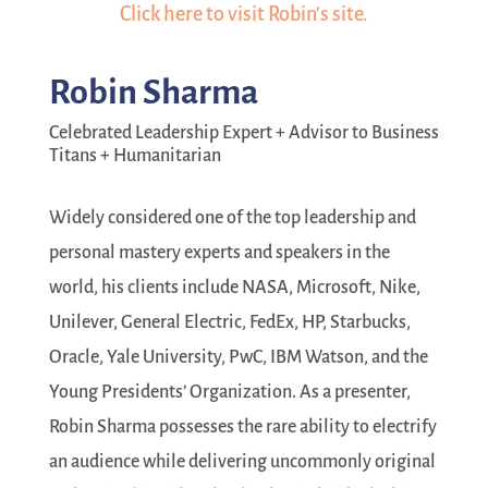
Click here to visit Robin's site.
Robin Sharma
Celebrated Leadership Expert + Advisor to Business
Titans + Humanitarian
Widely considered one of the top leadership and
personal mastery experts and speakers in the
world, his clients include NASA, Microsoft, Nike,
Unilever, General Electric, FedEx, HP, Starbucks,
Oracle, Yale University, PwC, IBM Watson, and the
Young Presidents’ Organization. As a presenter,
Robin Sharma possesses the rare ability to electrify
an audience while delivering uncommonly original