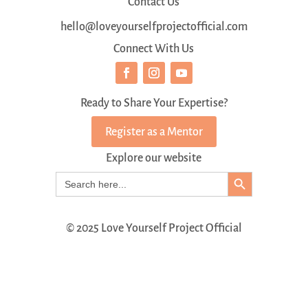
Contact Us
hello@loveyourselfprojectofficial.com
Connect With Us
Ready to Share Your Expertise?
Register as a Mentor
Explore our website
Search Button
Search
for:
© 2025 Love Yourself Project Official