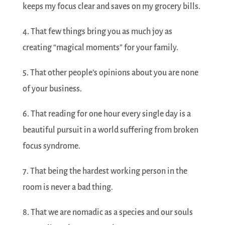
keeps my focus clear and saves on my grocery bills.
4. That few things bring you as much joy as
creating “magical moments” for your family.
5. That other people’s opinions about you are none
of your business.
6. That reading for one hour every single day is a
beautiful pursuit in a world suffering from broken
focus syndrome.
7. That being the hardest working person in the
room is never a bad thing.
8. That we are nomadic as a species and our souls