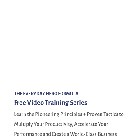
THE EVERYDAY HERO FORMULA
Free Video Training Series
Learn the Pioneering Principles + Proven Tactics to
Multiply Your Productivity, Accelerate Your
Performance and Create a World-Class Business