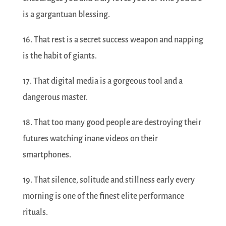
is a gargantuan blessing.
16. That rest is a secret success weapon and napping
is the habit of giants.
17. That digital media is a gorgeous tool and a
dangerous master.
18. That too many good people are destroying their
futures watching inane videos on their
smartphones.
19. That silence, solitude and stillness early every
morning is one of the finest elite performance
rituals.