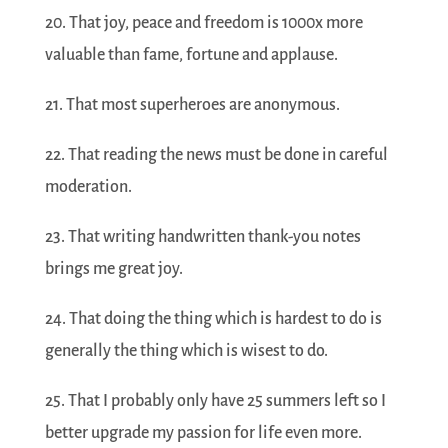
20. That joy, peace and freedom is 1000x more
valuable than fame, fortune and applause.
21. That most superheroes are anonymous.
22. That reading the news must be done in careful
moderation.
23. That writing handwritten thank-you notes
brings me great joy.
24. That doing the thing which is hardest to do is
generally the thing which is wisest to do.
25. That I probably only have 25 summers left so I
better upgrade my passion for life even more.