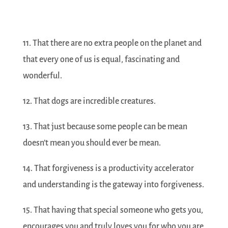
11. That there are no extra people on the planet and
that every one of us is equal, fascinating and
wonderful.
12. That dogs are incredible creatures.
13. That just because some people can be mean
doesn’t mean you should ever be mean.
14. That forgiveness is a productivity accelerator
and understanding is the gateway into forgiveness.
15. That having that special someone who gets you,
encourages you and truly loves you for who you are