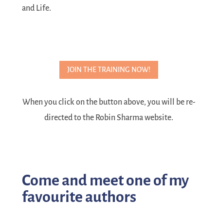
and Life.
JOIN THE TRAINING NOW!
When you click on the button above, you will be re-
directed to the Robin Sharma website.
Come and meet one of my
favourite authors