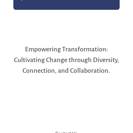
Empowering Transformation:
Cultivating Change through Diversity,
Connection, and Collaboration.