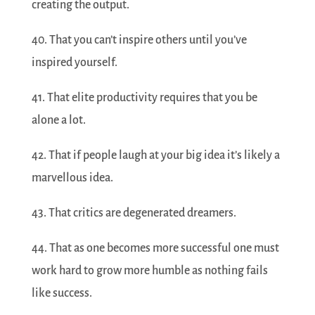
creating the output.
40. That you can’t inspire others until you’ve
inspired yourself.
41. That elite productivity requires that you be
alone a lot.
42. That if people laugh at your big idea it’s likely a
marvellous idea.
43. That critics are degenerated dreamers.
44. That as one becomes more successful one must
work hard to grow more humble as nothing fails
like success.