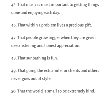
45. That music is most important to getting things
done and enjoying each day.
46. That within a problem lives a precious gift.
47. That people grow bigger when they are given
deep listening and honest appreciation.
48. That sunbathing is fun.
49. That going the extra mile for clients and others
never goes out of style.
50. That the world is small so be extremely kind.