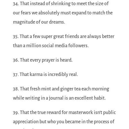
34. That instead of shrinking to meet the size of
our fears we absolutely must expand to match the
magnitude of our dreams.
35. That a few super great friends are always better
than a million social media followers.
36. That every prayer is heard.
37. That karma is incredibly real.
38. That fresh mint and ginger tea each morning
while writing in a journal is an excellent habit.
39. That the true reward for masterwork isn’t public
appreciation but who you became in the process of