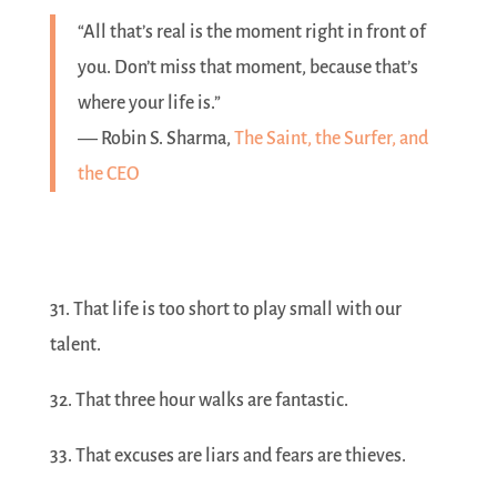
“All that’s real is the moment right in front of
you. Don’t miss that moment, because that’s
where your life is.”
― Robin S. Sharma,
The Saint, the Surfer, and
the CEO
31. That life is too short to play small with our
talent.
32. That three hour walks are fantastic.
33. That excuses are liars and fears are thieves.