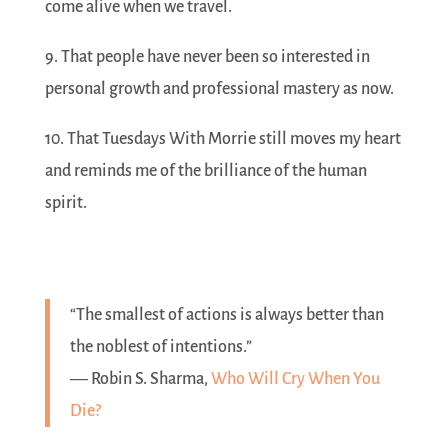
come alive when we travel.
9. That people have never been so interested in
personal growth and professional mastery as now.
10. That Tuesdays With Morrie still moves my heart
and reminds me of the brilliance of the human
spirit.
“The smallest of actions is always better than
the noblest of intentions.”
― Robin S. Sharma,
Who Will Cry When You
Die?