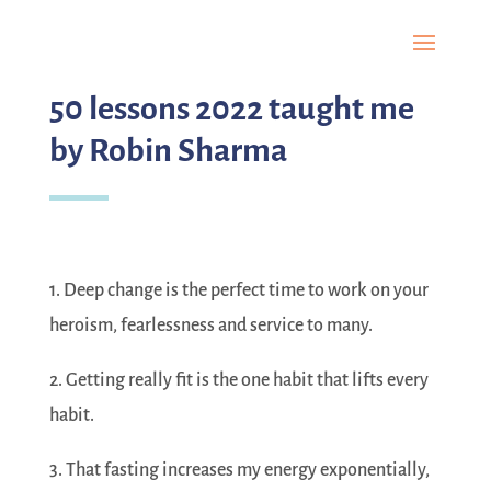
50 lessons 2022 taught me
by Robin Sharma
1. Deep change is the perfect time to work on your
heroism, fearlessness and service to many.
2. Getting really fit is the one habit that lifts every
habit.
3. That fasting increases my energy exponentially,