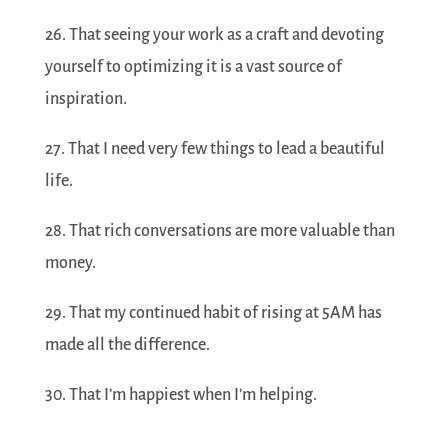
26. That seeing your work as a craft and devoting
yourself to optimizing it is a vast source of
inspiration.
27. That I need very few things to lead a beautiful
life.
28. That rich conversations are more valuable than
money.
29. That my continued habit of rising at 5AM has
made all the difference.
30. That I’m happiest when I’m helping.