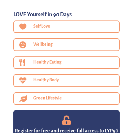
LOVE Yourself in 90 Days

Self Love

Wellbeing

Healthy Eating

Healthy Body

Green Lifestyle

Register for free and receive full access to LYP90