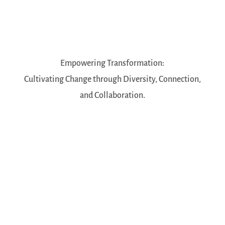
Empowering Transformation:
Cultivating Change through Diversity, Connection,
and Collaboration.