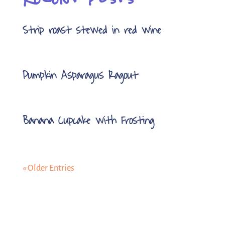
Strip roast stewed in red wine
Pumpkin Asparagus Ragout
Banana Cupcake with Frosting
« Older Entries