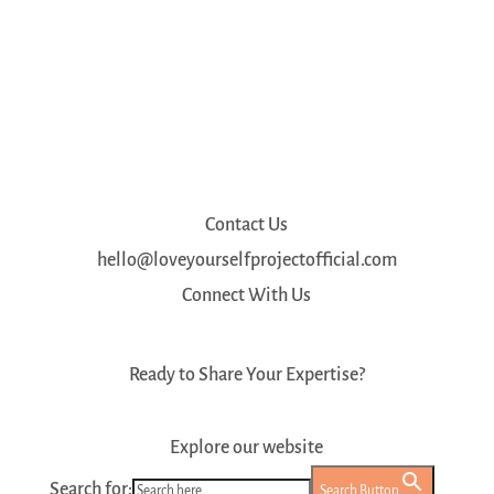
Contact Us
hello@loveyourselfprojectofficial.com
Connect With Us
Ready to Share Your Expertise?
Register as a Mentor
Explore our website
Search for:
Search Button