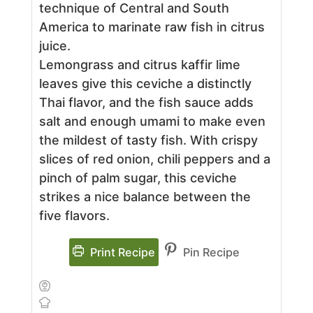
technique of Central and South
America to marinate raw fish in citrus
juice.
Lemongrass and citrus kaffir lime
leaves give this ceviche a distinctly
Thai flavor, and the fish sauce adds
salt and enough umami to make even
the mildest of tasty fish. With crispy
slices of red onion, chili peppers and a
pinch of palm sugar, this ceviche
strikes a nice balance between the
five flavors.
Print Recipe
Pin Recipe