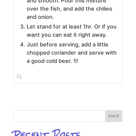
and smooth. Pour this mixture
over the fish, and add the chilies
and onion.
Let stand for at least 1hr. Or if you
want you can eat it right away.
Just before serving, add a little
chopped coriander and serve with
a good cold beer. !!!
Recent Posts