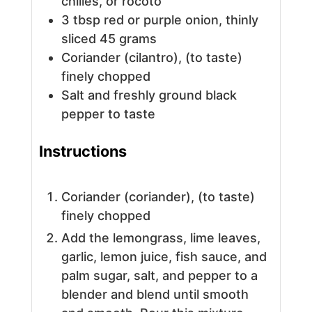
chilies, or rocoto
3
tbsp
red or purple onion, thinly
sliced
45 grams
Coriander (cilantro), (to taste)
finely chopped
Salt and freshly ground black
pepper to taste
Instructions
Coriander (coriander), (to taste)
finely chopped
Add the lemongrass, lime leaves,
garlic, lemon juice, fish sauce, and
palm sugar, salt, and pepper to a
blender and blend until smooth