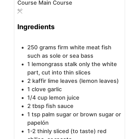
Course
Main Course
Ingredients
250
grams
firm white meat fish
such as sole or sea bass
1
lemongrass stalk
only the white
part, cut into thin slices
2
kaffir lime leaves (lemon leaves)
1
clove
garlic
1/4
cup
lemon juice
2
tbsp
fish sauce
1
tsp
palm sugar or brown sugar or
papelón
1-2
thinly sliced (to taste) red