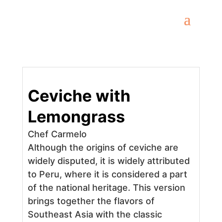
Ceviche with
Lemongrass
Chef Carmelo
Although the origins of ceviche are
widely disputed, it is widely attributed
to Peru, where it is considered a part
of the national heritage. This version
brings together the flavors of
Southeast Asia with the classic