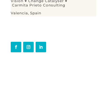
Vision ♥ Change Catalyser ♥
C
armita Prieto Consulting
Valencia, Spain