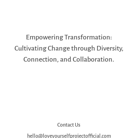
Empowering Transformation:
Cultivating Change through Diversity,
Connection, and Collaboration.
Contact Us
hello@loveyourselfprojectofficial.com