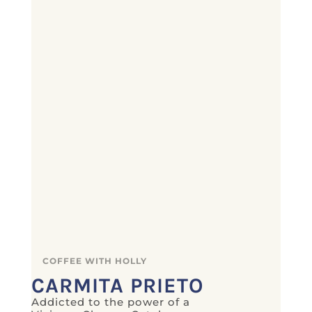
COFFEE WITH HOLLY
CARMITA PRIETO
Addicted to the power of a