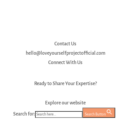
Contact Us
hello@loveyourselfprojectofficial.com
Connect With Us
Ready to Share Your Expertise?
Register as a Mentor
Explore our website
Search for:
Search Button