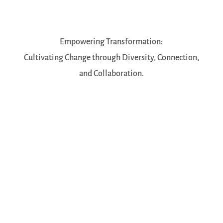
Empowering Transformation:
Cultivating Change through Diversity, Connection,
and Collaboration.