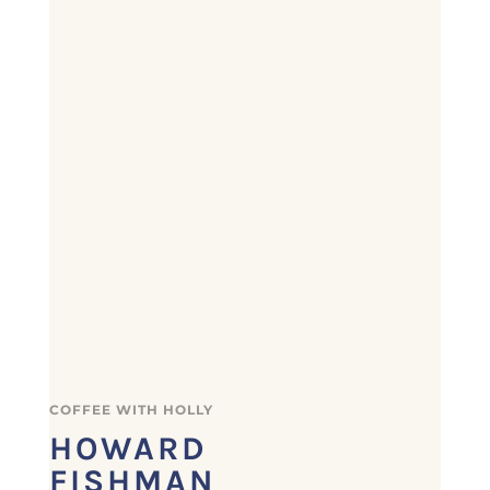
COFFEE WITH HOLLY
HOWARD
FISHMAN