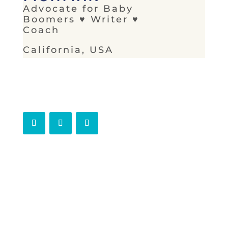
Advocate for Baby
Boomers ♥ Writer ♥
Coach
California, USA