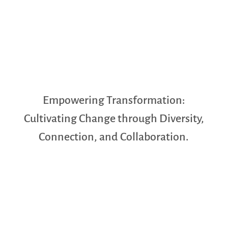
Empowering Transformation:
Cultivating Change through Diversity,
Connection, and Collaboration.