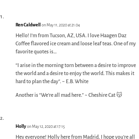
Ren Caldwell
on May 11, 2020 at 21:04
Hello! I’m from Tucson, AZ, USA. I love Haagen Daz
Coffee flavored ice cream and loose leaf teas. One of my
favorite quotes is…
“I arise in the morning torn between a desire to improve
the world and a desire to enjoy the world. This makes it
hard to plan the day”. ~ E.B. White
Another is “We’re all mad here.” ~ Cheshire Cat 😽
Holly
on May 12, 2020 at 17:15
Hey everyone! Holly here from Madrid. I hope you’re all