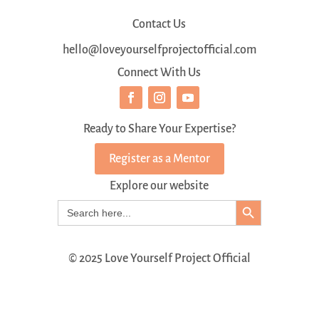
Contact Us
hello@loveyourselfprojectofficial.com
Connect With Us
Ready to Share Your Expertise?
Register as a Mentor
Explore our website
Search Button
Search
for:
© 2025 Love Yourself Project Official