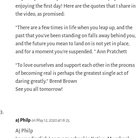
enjoying the first day! Here are the quotes that I share in
the video, as promised:
“There are a few times in life when you leap up, and the
past that you’ve been standing on falls away behind you,
and the future you mean to land on is not yet in place,
and for a moment you’re suspended. ” Ann Pratchett
“To love ourselves and support each other in the process
of becoming real is perhaps the greatest single act of
daring greatly.” Brené Brown
See you all tomorrow!
aj Philp
on May 12, 2020 at 18:25
Aj Philp