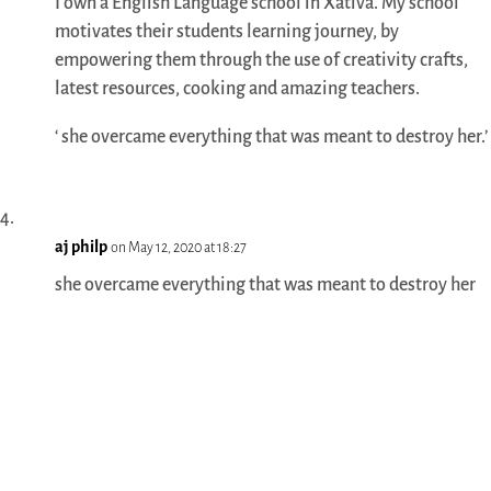
I own a English Language school in Xativa. My school
motivates their students learning journey, by
empowering them through the use of creativity crafts,
latest resources, cooking and amazing teachers.
‘ she overcame everything that was meant to destroy her.’
aj philp
on May 12, 2020 at 18:27
she overcame everything that was meant to destroy her