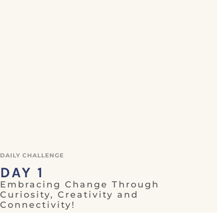
DAILY CHALLENGE
DAY 1
Embracing Change Through
Curiosity, Creativity and
Connectivity!