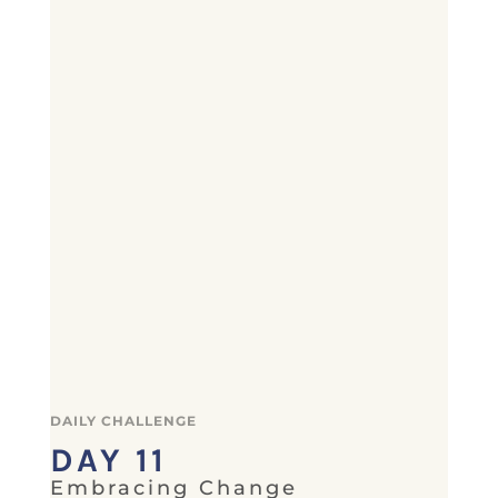
DAILY CHALLENGE
DAY 11
Embracing Change