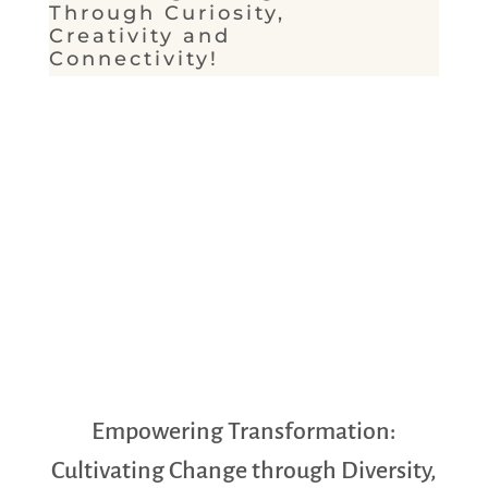
Through Curiosity,
Creativity and
Connectivity!
Empowering Transformation:
Cultivating Change through Diversity,