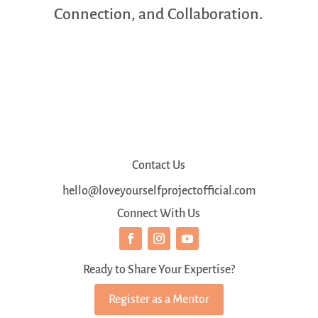
Connection, and Collaboration.
Contact Us
hello@loveyourselfprojectofficial.com
Connect With Us
Ready to Share Your Expertise?
Register as a Mentor