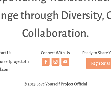
ange through Diversity, 
Collaboration.
tact Us
Connect With Us
Ready to Share Y
rselfprojectoffi
Register as
al.com
© 2025 Love Yourself Project Official