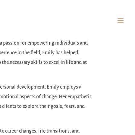
h a passion for empowering individuals and
perience in the field, Emily has helped
he necessary skills to excel in life and at
personal development, Emily employs a
 emotional aspects of change. Her empathetic
clients to explore their goals, fears, and
te career changes, life transitions, and