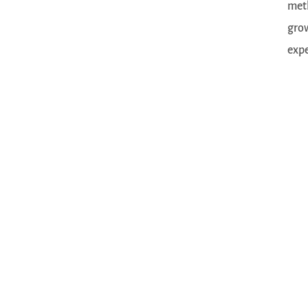
meth
grow
expe