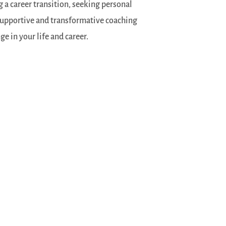
 a career transition, seeking personal
 supportive and transformative coaching
 in your life and career.