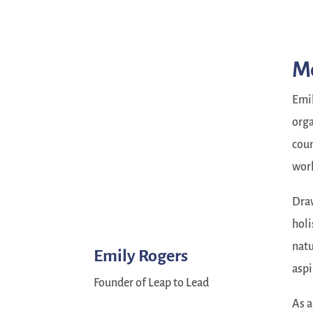
M
Emil
orga
coun
wor
Draw
holi
natu
Emily Rogers
aspi
Founder of Leap to Lead
As a