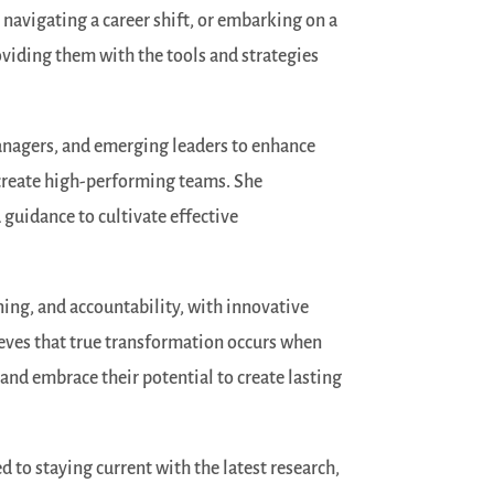
 navigating a career shift, or embarking on a
oviding them with the tools and strategies
managers, and emerging leaders to enhance
d create high-performing teams. She
guidance to cultivate effective
ing, and accountability, with innovative
eves that true transformation occurs when
, and embrace their potential to create lasting
 to staying current with the latest research,