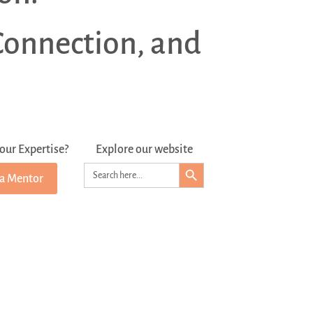
Connection, and
our Expertise?
Explore our website
Search Button
Search
 a Mentor
for: