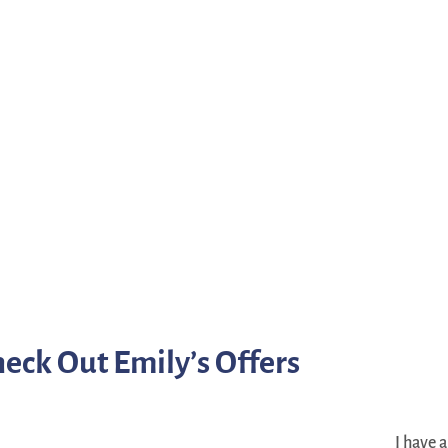
eck Out Emily’s Offers
I have 