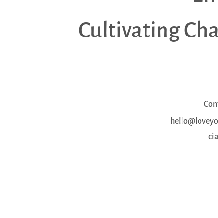
Cultivating Ch
Con
hello@loveyou
ci