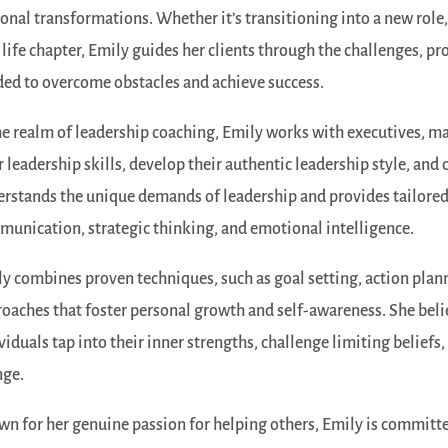
onal transformations. Whether it’s transitioning into a new role,
life chapter, Emily guides her clients through the challenges, pr
ed to overcome obstacles and achieve success.
he realm of leadership coaching, Emily works with executives, 
r leadership skills, develop their authentic leadership style, an
rstands the unique demands of leadership and provides tailored 
unication, strategic thinking, and emotional intelligence.
y combines proven techniques, such as goal setting, action plann
oaches that foster personal growth and self-awareness. She beli
viduals tap into their inner strengths, challenge limiting beliefs
nge.
n for her genuine passion for helping others, Emily is committed