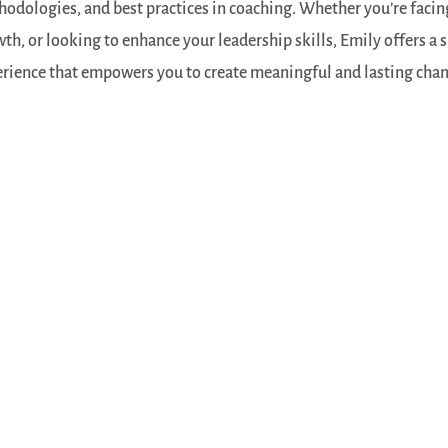
odologies, and best practices in coaching. Whether you’re facing
th, or looking to enhance your leadership skills, Emily offers a
rience that empowers you to create meaningful and lasting change