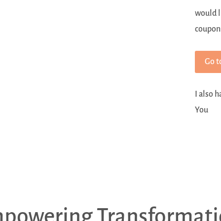
would l
coupon
Go t
I also 
You
powering Transformati