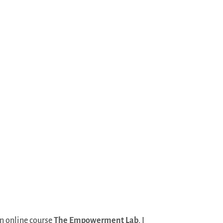
an online course
The Empowerment Lab
, I