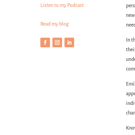
Listen to my Podcast
pers
new 
Read my blog
need
In t
thei
unde
comm
Emil
appr
indi
cha
Know