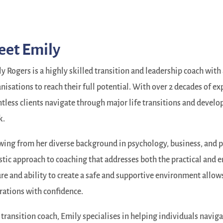
eet Emily
y Rogers is a highly skilled transition and leadership coach wit
nisations to reach their full potential. With over 2 decades of ex
tless clients navigate through major life transitions and develop t
k.
ing from her diverse background in psychology, business, and 
stic approach to coaching that addresses both the practical and
re and ability to create a safe and supportive environment allows 
rations with confidence.
 transition coach, Emily specialises in helping individuals naviga