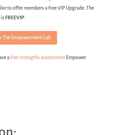
ike to offer members a free VIP Upgrade. The
 is
FREEVIP
.
o The Empowerment Lab
have a
free strengths assessment
Empower
on: