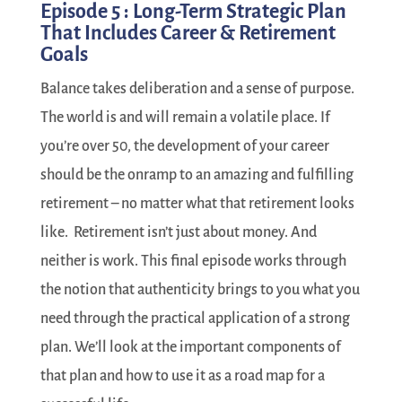
Episode 5 : Long-Term Strategic Plan
That Includes Career & Retirement
Goals
Balance takes deliberation and a sense of purpose.
The world is and will remain a volatile place. If
you’re over 50, the development of your career
should be the onramp to an amazing and fulfilling
retirement – no matter what that retirement looks
like.
Retirement isn’t just about money. And
neither is work. This final episode works through
the notion that authenticity brings to you what you
need through the practical application of a strong
plan. We’ll look at the important components of
that plan and how to use it as a road map for a