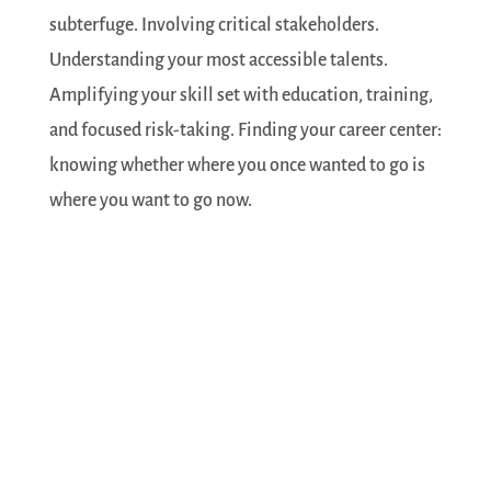
subterfuge. Involving critical stakeholders.
Understanding your most accessible talents.
Amplifying your skill set with education, training,
and focused risk-taking. Finding your career center:
knowing whether where you once wanted to go is
where you want to go now.