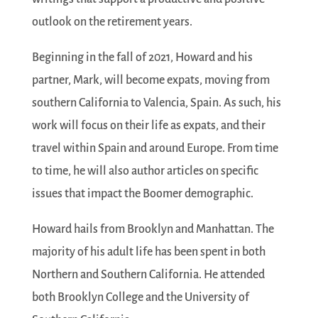
outlook on the retirement years.
Beginning in the fall of 2021, Howard and his
partner, Mark, will become expats, moving from
southern California to Valencia, Spain. As such, his
work will focus on their life as expats, and their
travel within Spain and around Europe. From time
to time, he will also author articles on specific
issues that impact the Boomer demographic.
Howard hails from Brooklyn and Manhattan. The
majority of his adult life has been spent in both
Northern and Southern California. He attended
both Brooklyn College and the University of