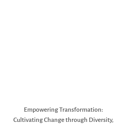
Empowering Transformation:
Cultivating Change through Diversity,