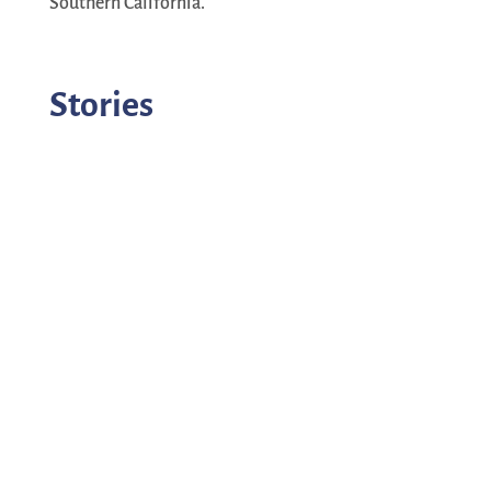
Southern California.
Stories