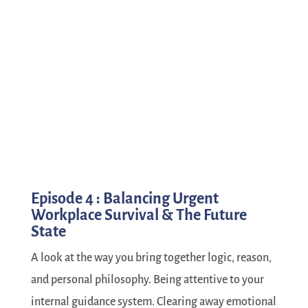
Episode 4 : Balancing Urgent
Workplace Survival & The Future
State
A look at the way you bring together logic, reason,
and personal philosophy. Being attentive to your
internal guidance system. Clearing away emotional