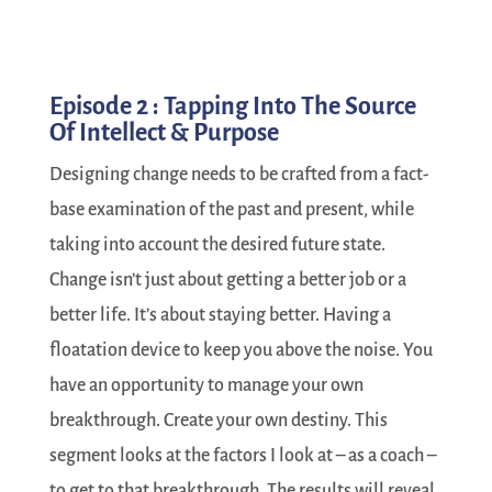
Episode 2 : Tapping Into The Source
Of Intellect & Purpose
Designing change needs to be crafted from a fact-
base examination of the past and present, while
taking into account the desired future state.
Change isn’t just about getting a better job or a
better life. It’s about staying better. Having a
floatation device to keep you above the noise. You
have an opportunity to manage your own
breakthrough. Create your own destiny. This
segment looks at the factors I look at – as a coach –
to get to that breakthrough. The results will reveal