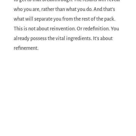
who you are, rather than what you do. And that’s
what will separate you from the rest of the pack.
This is not about reinvention. Or redefinition. You
already possess the vital ingredients. It’s about
refinement.