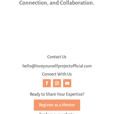
Connection, and Collaboration.
Contact Us
hello@loveyourselfprojectofficial.com
Connect With Us
Ready to Share Your Expertise?
Register as a Mentor