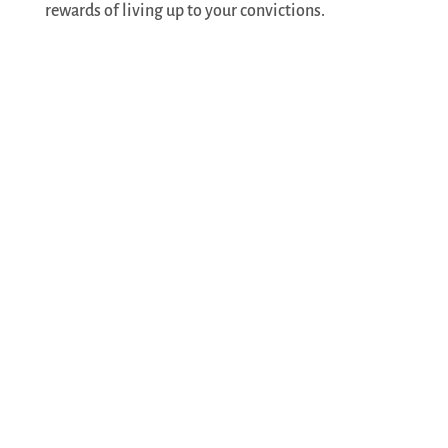
rewards of living up to your convictions.