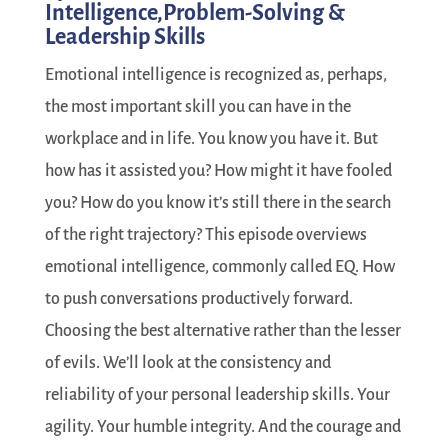
Intelligence,Problem-Solving &
Leadership Skills
Emotional intelligence is recognized as, perhaps,
the most important skill you can have in the
workplace and in life. You know you have it. But
how has it assisted you? How might it have fooled
you? How do you know it’s still there in the search
of the right trajectory? This episode overviews
emotional intelligence, commonly called EQ. How
to push conversations productively forward.
Choosing the best alternative rather than the lesser
of evils. We’ll look at the consistency and
reliability of your personal leadership skills. Your
agility. Your humble integrity. And the courage and