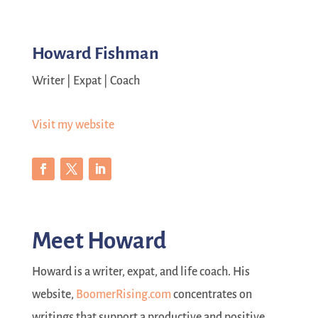
Howard Fishman
Writer | Expat | Coach
Visit my website
Meet Howard
Howard is a writer, expat, and life coach. His
website,
BoomerRising.com
concentrates on
writings that support a productive and positive