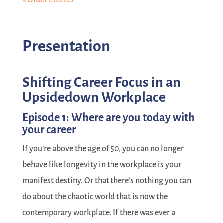
Presentation
Shifting Career Focus in an
Upsidedown Workplace
Episode 1: Where are you today with
your career
If you’re above the age of 50, you can no longer
behave like longevity in the workplace is your
manifest destiny. Or that there’s nothing you can
do about the chaotic world that is now the
contemporary workplace. If there was ever a