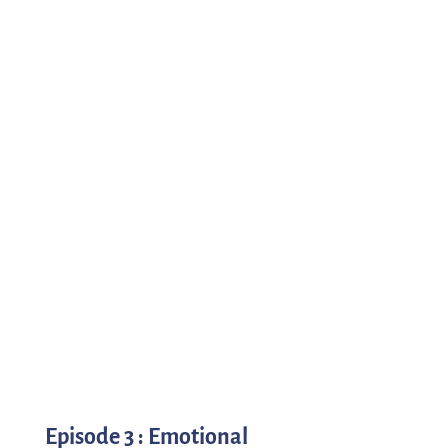
Episode 3 : Emotional