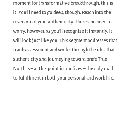
moment for transformative breakthrough, this is
it. You’ll need to go deep, though. Reach into the
reservoir of your authenticity. There’s no need to
worry, however, as you’ll recognize it instantly. It
will look just like you. This segment addresses that
frank assessment and works through the idea that
authenticity and journeying toward one’s True
North is – at this point in our lives – the only road
to fulfillment in both your personal and work life.