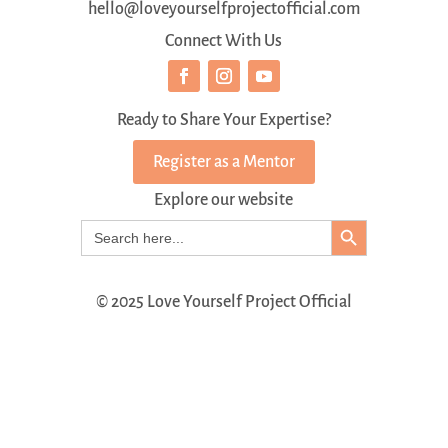
hello@loveyourselfprojectofficial.com
Connect With Us
Ready to Share Your Expertise?
Register as a Mentor
Explore our website
Search Button
Search
for:
© 2025 Love Yourself Project Official