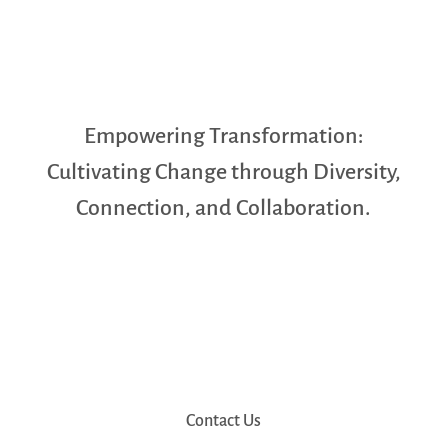
Empowering Transformation:
Cultivating Change through Diversity,
Connection, and Collaboration.
Contact Us