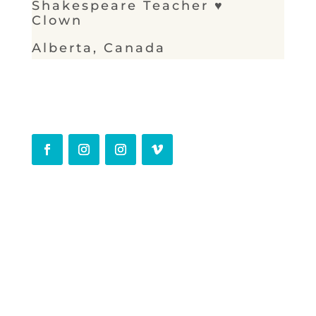
Shakespeare Teacher ♥
Clown
Alberta, Canada