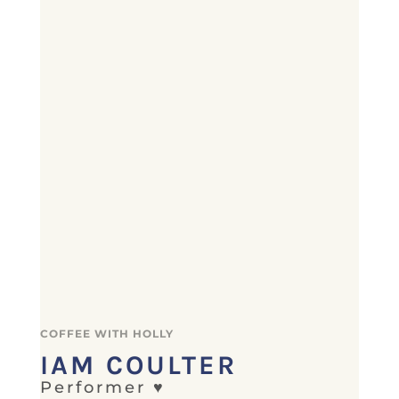
COFFEE WITH HOLLY
IAM COULTER
Performer ♥