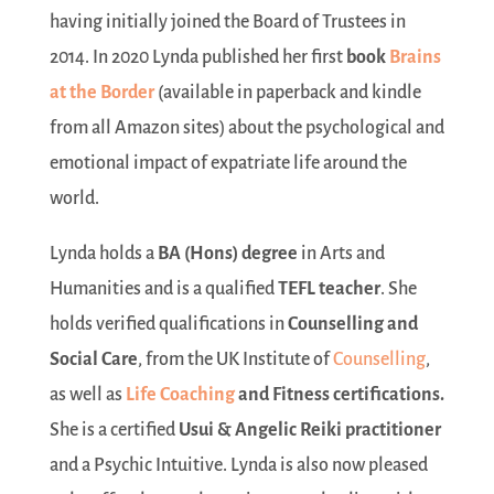
having initially joined the Board of Trustees in
2014. In 2020 Lynda published her first
book
Brains
at the Border
(available in paperback and kindle
from all Amazon sites) about the psychological and
emotional impact of expatriate life around the
world.
Lynda holds a
BA (Hons) degree
in Arts and
Humanities and is a qualified
TEFL teacher
. She
holds verified qualifications in
Counselling and
Social Care
, from the UK Institute of
Counselling
,
as well as
Life Coaching
and Fitness
certifications.
She is a certified
Usui & Angelic Reiki practitioner
and a Psychic Intuitive. Lynda is also now pleased