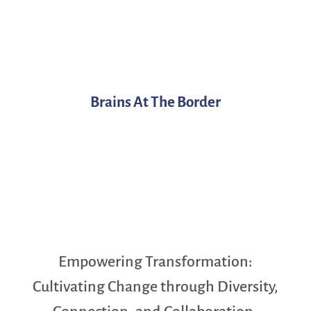
Brains At The Border
Empowering Transformation:
Cultivating Change through Diversity,