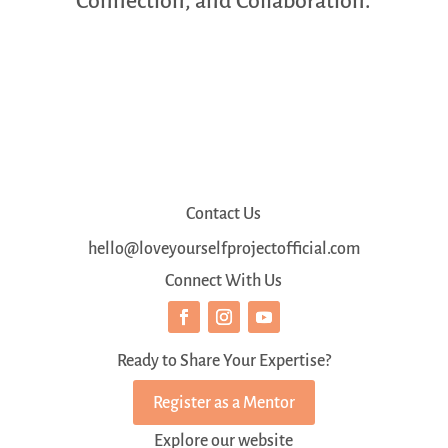
Connection, and Collaboration.
Contact Us
hello@loveyourselfprojectofficial.com
Connect With Us
Ready to Share Your Expertise?
Register as a Mentor
Explore our website