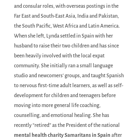
and consular roles, with overseas postings in the
Far East and South-East Asia, India and Pakistan,
the South Pacific, West Africa and Latin America.
When she left, Lynda settled in Spain with her
husband to raise their two children and has since
been heavily involved with the local expat
community. She initially ran a small language
studio and newcomers’ groups, and taught Spanish
to nervous first-time adult learners, as well as self-
development for children and teenagers before
moving into more general life coaching,
counselling, and emotional healing. She has
recently “retired” as the President of the national
mental health charity
Samaritans in Spain
after