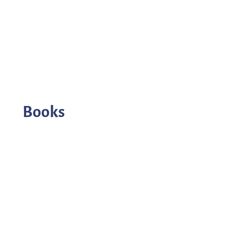
Books