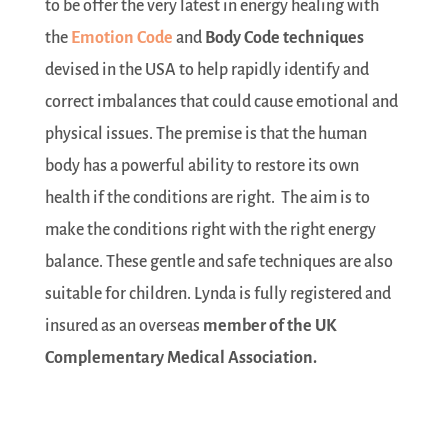
to be offer the very latest in energy healing with
the
Emotion Code
and
Body Code techniques
devised in the USA to help rapidly identify and
correct imbalances that could cause emotional and
physical issues. The premise is that the human
body has a powerful ability to restore its own
health if the conditions are right. The aim is to
make the conditions right with the right energy
balance. These gentle and safe techniques are also
suitable for children. Lynda is fully registered and
insured as an overseas
member of the UK
Complementary Medical Association.