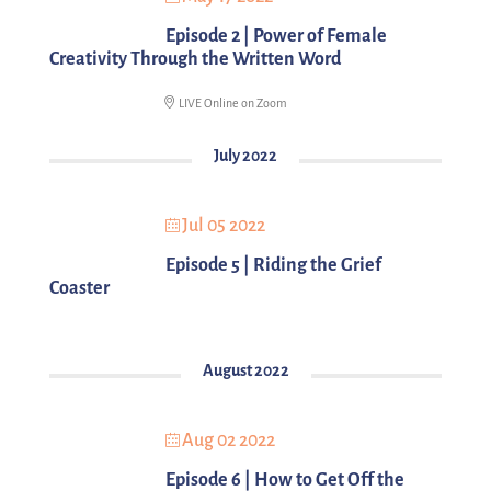
Episode 2 | Power of Female
Creativity Through the Written Word
LIVE Online on Zoom
July 2022
Jul 05 2022
Episode 5 | Riding the Grief
Coaster
August 2022
Aug 02 2022
Episode 6 | How to Get Off the