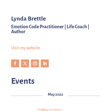
Lynda Brettle
Emotion Code Practitioner | Life Coach |
Author
Visit my website
Events
May 2022
May 17 2022