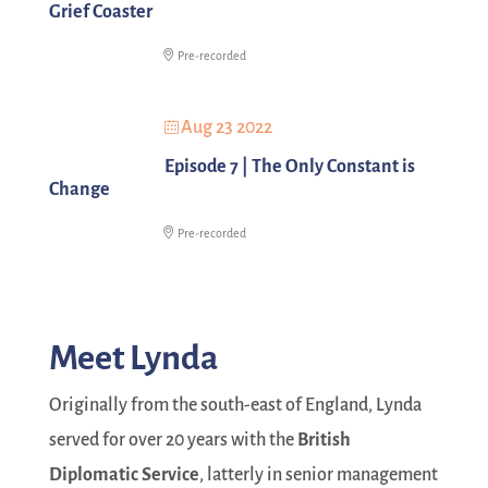
Grief Coaster
Pre-recorded
Aug 23 2022
Episode 7 | The Only Constant is
Change
Pre-recorded
Meet Lynda
Originally from the south-east of England, Lynda
served for over 20 years with the
British
Diplomatic Service
, latterly in senior management