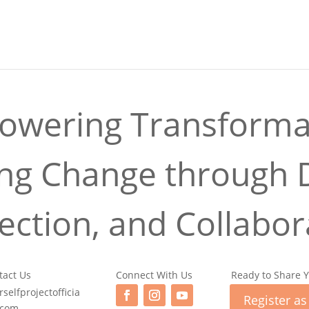
wering Transforma
ing Change through D
ction, and Collabor
tact Us
Connect With Us
Ready to Share Y
selfprojectofficia
Register as
.com