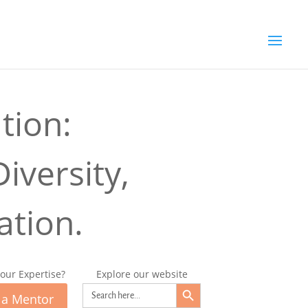
tion:
iversity,
ation.
our Expertise?
Explore our website
Search Button
Search
for:
 a Mentor