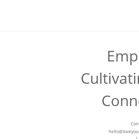
LYP40
No event found!
Empo
Cultivat
Conne
Con
hello@loveyour
l