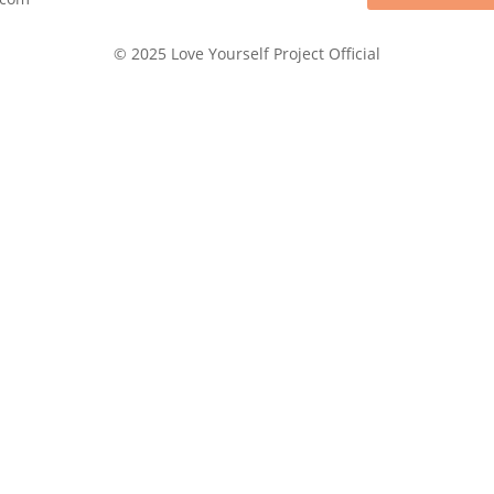
© 2025 Love Yourself Project Official