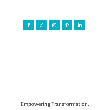
Empowering Transformation: