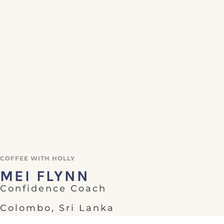
COFFEE WITH HOLLY
MEI FLYNN
Confidence Coach
Colombo, Sri Lanka