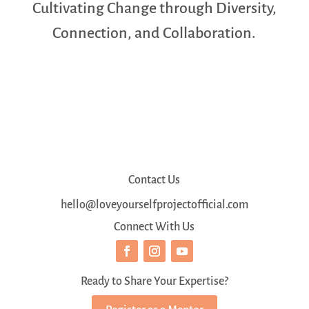
Cultivating Change through Diversity,
Connection, and Collaboration.
Contact Us
hello@loveyourselfprojectofficial.com
Connect With Us
Ready to Share Your Expertise?