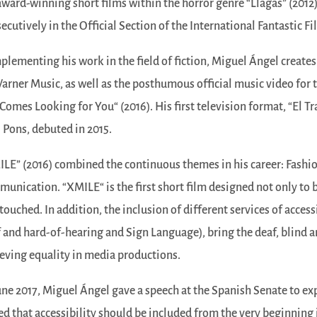
award-winning short films within the horror genre “Llagas” (2012
ecutively in the Official Section of the International Fantastic Fi
lementing his work in the field of fiction, Miguel Ángel creates
arner Music, as well as the posthumous official music video fo
Comes Looking for You“ (2016). His first television format, “El Tr
 Pons, debuted in 2015.
LE” (2016) combined the continuous themes in his career: Fashion
unication. “XMILE“ is the first short film designed not only to b
touched. In addition, the inclusion of different services of accessi
 and hard-of-hearing and Sign Language), bring the deaf, blind a
eving equality in media productions.
une 2017, Miguel Ángel gave a speech at the Spanish Senate to exp
ed that accessibility should be included from the very beginning