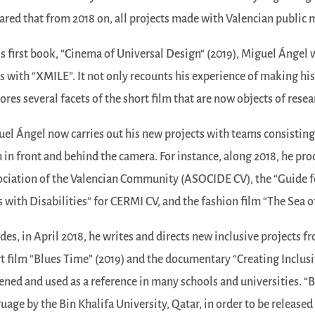
ared that from 2018 on, all projects made with Valencian public
is first book, “Cinema of Universal Design“ (2019), Miguel Ángel
s with “XMILE”. It not only recounts his experience of making his
ores several facets of the short film that are now objects of resea
el Ángel now carries out his new projects with teams consisting 
 in front and behind the camera. For instance, along 2018, he pro
ciation of the Valencian Community (ASOCIDE CV), the “Guide 
s with Disabilities” for CERMI CV, and the fashion film “The Sea 
des, in April 2018, he writes and directs new inclusive projects fro
t film “Blues Time” (2019) and the documentary “Creating Inclus
ened and used as a reference in many schools and universities. 
uage by the Bin Khalifa University, Qatar, in order to be released 