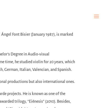
l Ángel Font Bisier (January 1987), is marked
helor’s Degree in Audio-visual
 time, he studied violin for 20 years, which
sh, German, Italian, Valencian, and Spanish.
onal productions but also international ones.
arde projects. He is known as one of the
awarded trilogy, “Eiénesis” (2010). Besides,