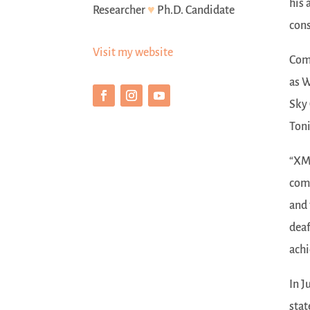
his 
Researcher
♥
Ph.D. Candidate
cons
Visit my website
Comp
as W
Sky 
Toni
“XMI
comm
and 
deaf
achi
In J
stat