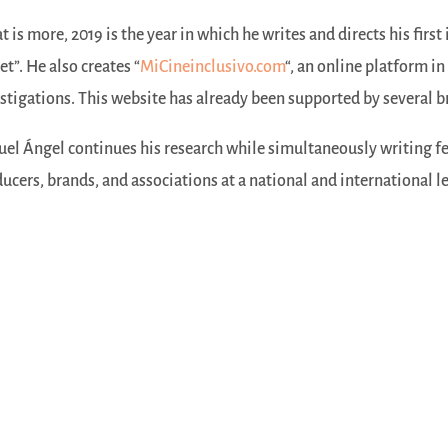
 is more, 2019 is the year in which he writes and directs his first
et”. He also creates “
MiCineinclusivo.com
“, an online platform in
stigations. This website has already been supported by several br
el Ángel continues his research while simultaneously writing fe
ucers, brands, and associations at a national and international le