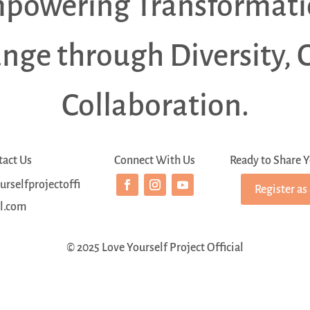
powering Transformati
ange through Diversity, 
Collaboration.
tact Us
Connect With Us
Ready to Share Y
rselfprojectoffi
Register as
al.com
© 2025 Love Yourself Project Official