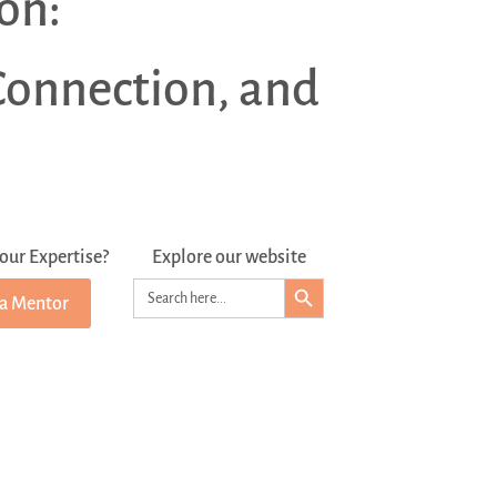
on:
Connection, and
our Expertise?
Explore our website
Search Button
Search
 a Mentor
for: