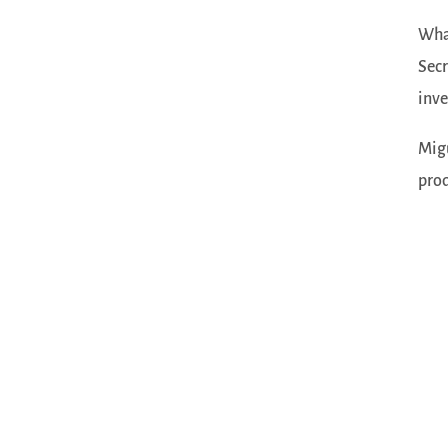
What
Secr
inve
Migu
prod