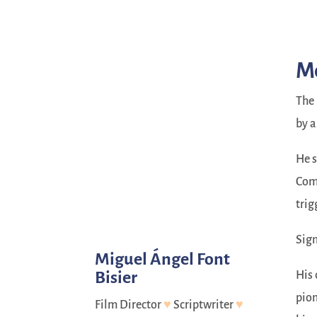
Me
The 
by a
He s
Comm
trig
Sign
Miguel Ángel Font
Bisier
His 
pion
Film Director
♥
Scriptwriter
♥