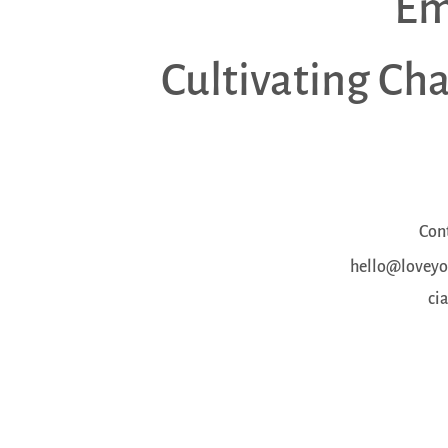
Em
Cultivating Ch
Con
hello@loveyou
ci