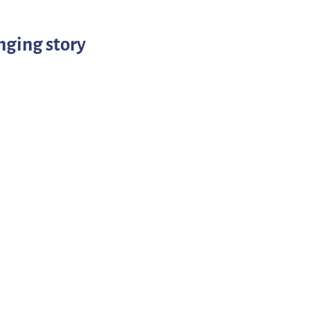
nging story