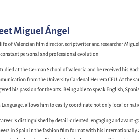
et Miguel Ángel
life of Valencian film director, scriptwriter and researcher Migue
 constant personal and professional evolution.
tudied at the German School of Valencia and he received his Bac
unication from the University Cardenal Herrera CEU. At the same
gered his passion for the arts. Being able to speak English, Spani
 Language, allows him to easily coordinate not only local or nati
career is distinguished by detail-oriented, engaging and avant-g
eers in Spain in the fashion film format with his internationally 