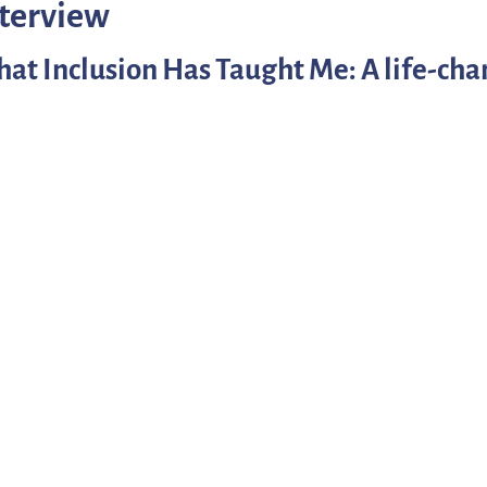
nterview
at Inclusion Has Taught Me: A life-cha