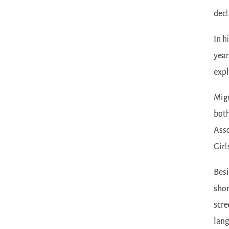
decl
In h
year
expl
Migu
both
Asso
Girl
Besi
shor
scre
lang