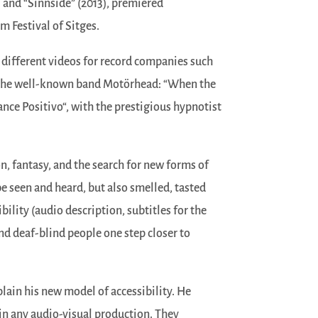
) and “Sinnside” (2013), premiered
lm Festival of Sitges.
 different videos for record companies such
r the well-known band Motörhead: “When the
ance Positivo“, with the prestigious hypnotist
, fantasy, and the search for new forms of
e seen and heard, but also smelled, tasted
bility (audio description, subtitles for the
nd deaf-blind people one step closer to
lain his new model of accessibility. He
 in any audio-visual production. They