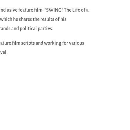
 inclusive feature film: “SWING! The Life of a
 which he shares the results of his
ands and political parties.
ature film scripts and working for various
vel.