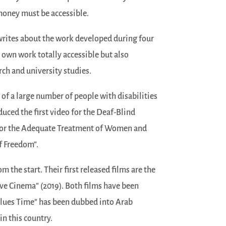
 money must be accessible.
 writes about the work developed during four
 own work totally accessible but also
rch and university studies.
of a large number of people with disabilities
duced the first video for the Deaf-Blind
for the Adequate Treatment of Women and
of Freedom”.
m the start. Their first released films are the
ive Cinema” (2019). Both films have been
“Blues Time” has been dubbed into Arab
in this country.