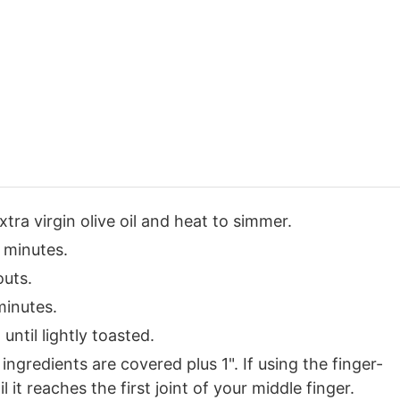
extra virgin olive oil and heat to simmer.
 minutes.
outs.
minutes.
until lightly toasted.
gredients are covered plus 1". If using the finger-
it reaches the first joint of your middle finger.