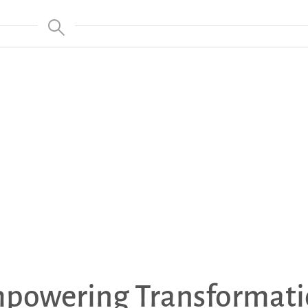
powering Transformati