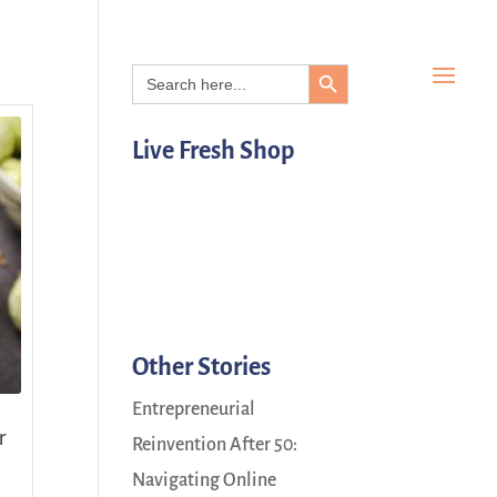
Search Button
Search
for:
Live Fresh Shop
Other Stories
Entrepreneurial
r
Reinvention After 50:
Navigating Online