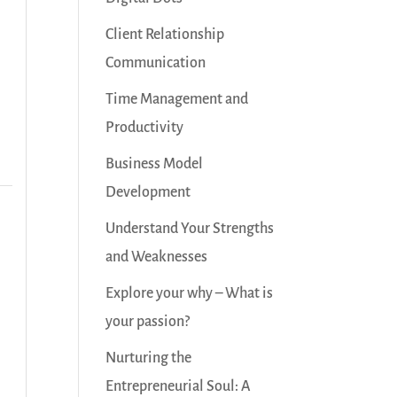
Client Relationship
Communication
Time Management and
Productivity
Business Model
Development
Understand Your Strengths
and Weaknesses
Explore your why – What is
your passion?
Nurturing the
Entrepreneurial Soul: A