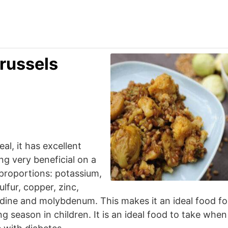
russels
al, it has excellent
ing very beneficial on a
 proportions: potassium,
fur, copper, zinc,
dine and molybdenum. This makes it an ideal food fo
g season in children. It is an ideal food to take when