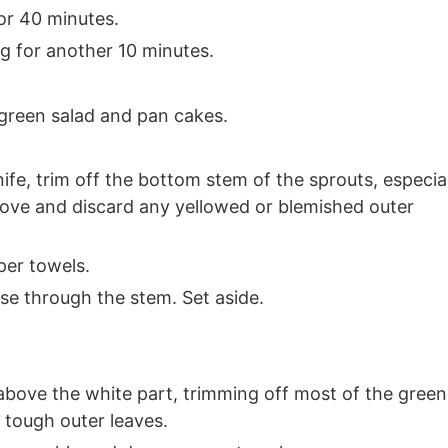
or 40 minutes.
 for another 10 minutes.
 green salad and pan cakes.
ife, trim off the bottom stem of the sprouts, especia
move and discard any yellowed or blemished outer
per towels.
ise through the stem. Set aside.
above the white part, trimming off most of the green
 tough outer leaves.