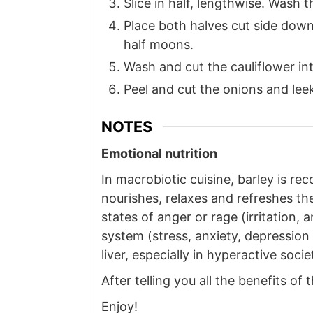
Slice in half, lengthwise. Wash
Place both halves cut side down,
half moons.
Wash and cut the cauliflower int
Peel and cut the onions and leek
NOTES
Emotional nutrition
In macrobiotic cuisine, barley is r
nourishes, relaxes and refreshes the
states of anger or rage (irritation,
system (stress, anxiety, depression .
liver, especially in hyperactive socie
After telling you all the benefits of
Enjoy!