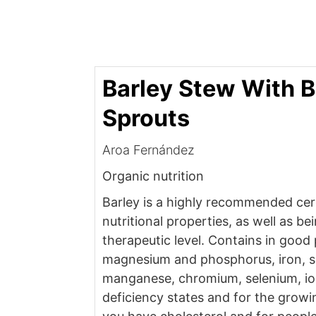
Barley Stew With B
Sprouts
Aroa Fernández
Organic nutrition
Barley is a highly recommended cere
nutritional properties, as well as be
therapeutic level. Contains in good
magnesium and phosphorus, iron, sul
manganese, chromium, selenium, io
deficiency states and for the growin