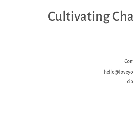
Cultivating Ch
Con
hello@loveyou
ci