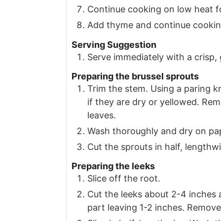
Continue cooking on low heat f
Add thyme and continue cooking
Serving Suggestion
Serve immediately with a crisp,
Preparing the brussel sprouts
Trim the stem. Using a paring kn
if they are dry or yellowed. Re
leaves.
Wash thoroughly and dry on pa
Cut the sprouts in half, lengthw
Preparing the leeks
Slice off the root.
Cut the leeks about 2-4 inches 
part leaving 1-2 inches. Remove