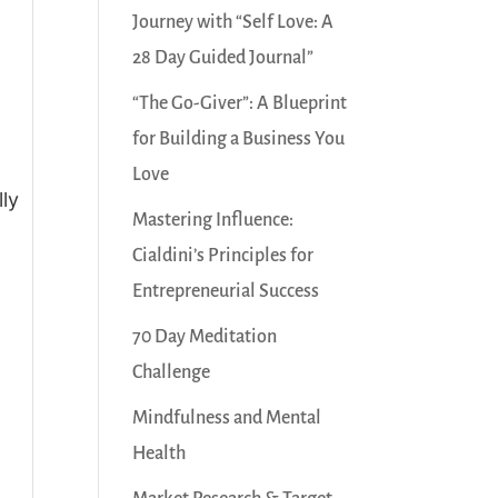
Journey with “Self Love: A
28 Day Guided Journal”
“The Go-Giver”: A Blueprint
for Building a Business You
Love
lly
Mastering Influence:
Cialdini’s Principles for
Entrepreneurial Success
70 Day Meditation
Challenge
Mindfulness and Mental
Health