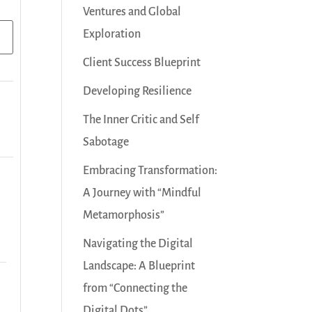
Ventures and Global
Exploration
Client Success Blueprint
Developing Resilience
The Inner Critic and Self
Sabotage
Embracing Transformation:
A Journey with “Mindful
Metamorphosis”
Navigating the Digital
Landscape: A Blueprint
from “Connecting the
Digital Dots”