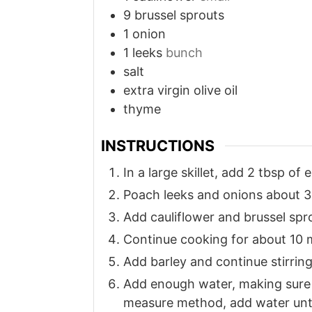
9
brussel sprouts
1
onion
1
leeks
bunch
salt
extra virgin olive oil
thyme
INSTRUCTIONS
In a large skillet, add 2 tbsp of 
Poach leeks and onions about 3
Add cauliflower and brussel spr
Continue cooking for about 10 
Add barley and continue stirring 
Add enough water, making sure in
measure method, add water until 