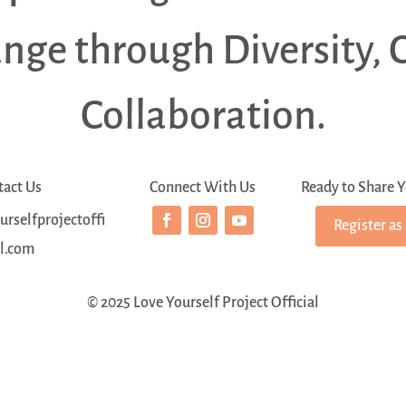
ange through Diversity, 
Collaboration.
tact Us
Connect With Us
Ready to Share Y
rselfprojectoffi
Register as
al.com
© 2025 Love Yourself Project Official