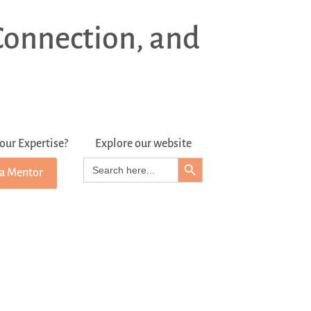
Connection, and
our Expertise?
Explore our website
Search Button
Search
 a Mentor
for: