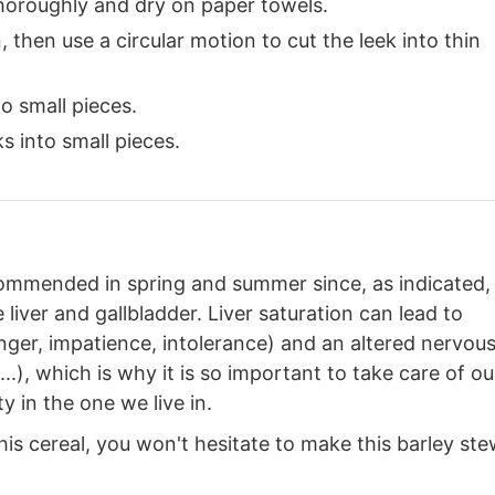
 thoroughly and dry on paper towels.
 then use a circular motion to cut the leek into thin
o small pieces.
s into small pieces.
ecommended in spring and summer since, as indicated, 
 liver and gallbladder. Liver saturation can lead to
 anger, impatience, intolerance) and an altered nervou
..), which is why it is so important to take care of ou
ty in the one we live in.
 this cereal, you won't hesitate to make this barley ste