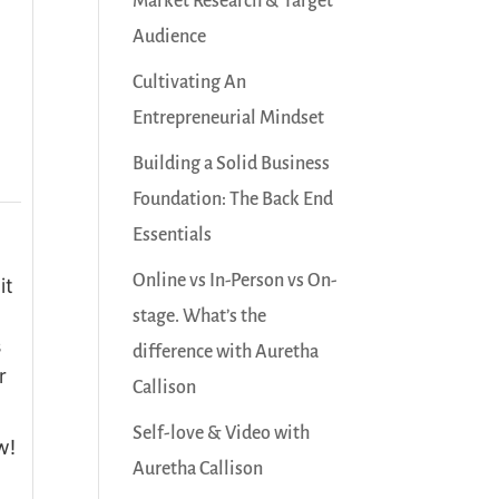
Market Research & Target
Audience
Cultivating An
Entrepreneurial Mindset
Building a Solid Business
Foundation: The Back End
Essentials
Online vs In-Person vs On-
it
stage. What’s the
s
difference with Auretha
r
Callison
Self-love & Video with
w!
Auretha Callison