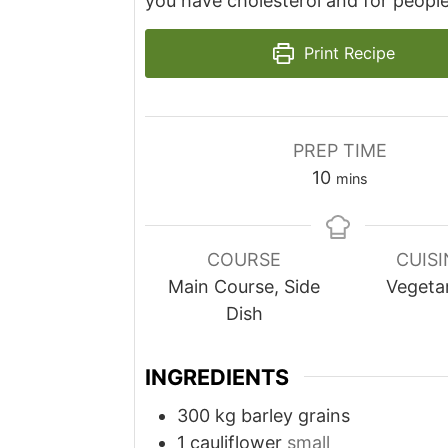
you have cholesterol and for people
Print Recipe
PREP TIME
minutes
10
mins
COURSE
CUISI
Main Course, Side
Vegeta
Dish
INGREDIENTS
300
kg
barley grains
1
cauliflower
small