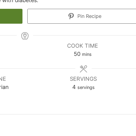
 with diabetes.
Pin Recipe
COOK TIME
minutes
50
mins
NE
SERVINGS
rian
4
servings