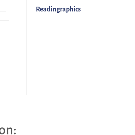
Readingraphics
on: