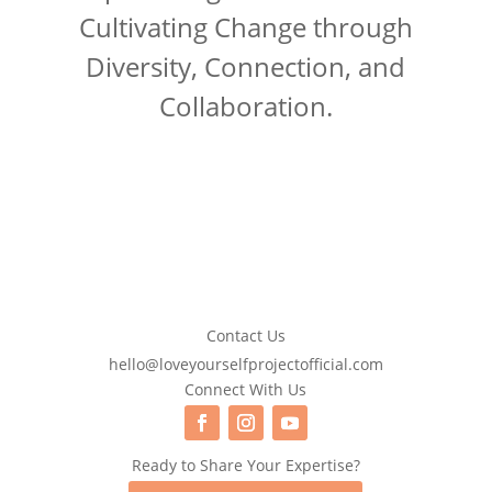
Cultivating Change through
Diversity, Connection, and
Collaboration.
Contact Us
hello@loveyourselfprojectofficial.com
Connect With Us
Ready to Share Your Expertise?