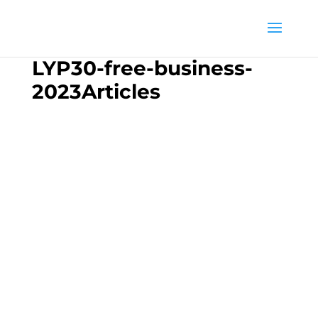
LYP30-free-business-
2023Articles