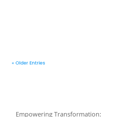
applicable to any aspiring entrepreneur.
Stephanie’s expertise transcends industries,
providing invaluable tools and knowledge to
turn your entrepreneurial aspirations into a
reality. Join us in uncovering the secrets to
successful business model development and
build your path to success in the service sector.
« Older Entries
Empowering Transformation: