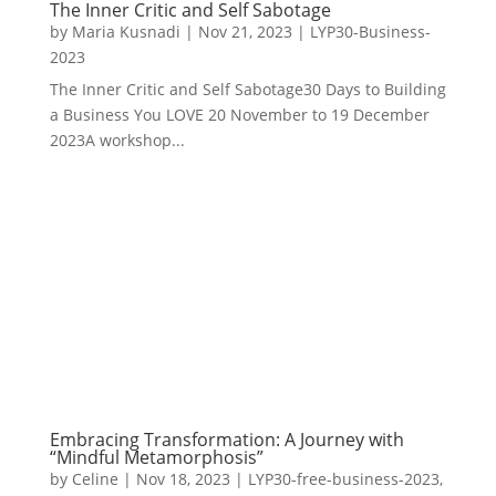
The Inner Critic and Self Sabotage
by
Maria Kusnadi
|
Nov 21, 2023
|
LYP30-Business-
2023
The Inner Critic and Self Sabotage30 Days to Building
a Business You LOVE 20 November to 19 December
2023A workshop...
Embracing Transformation: A Journey with
“Mindful Metamorphosis”
by
Celine
|
Nov 18, 2023
|
LYP30-free-business-2023
,