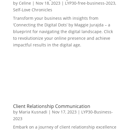
by
Celine
|
Nov 18, 2023
|
LYP30-free-business-2023
,
Self-Love Chronicles
Transform your business with insights from
‘Connecting the Digital Dots’ by Maggie Jurajda – a
blueprint for navigating the digital landscape. Click
to revolutionize your online presence and achieve
impactful results in the digital age.
Client Relationship Communication
by
Maria Kusnadi
|
Nov 17, 2023
|
LYP30-Business-
2023
Embark on a journey of client relationship excellence