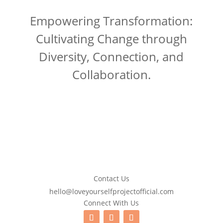
Empowering Transformation:
Cultivating Change through
Diversity, Connection, and
Collaboration.
Contact Us
hello@loveyourselfprojectofficial.com
Connect With Us