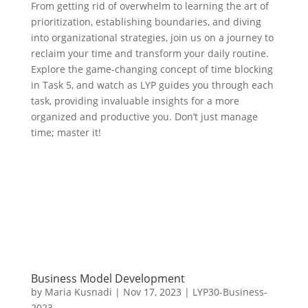
From getting rid of overwhelm to learning the art of
prioritization, establishing boundaries, and diving
into organizational strategies, join us on a journey to
reclaim your time and transform your daily routine.
Explore the game-changing concept of time blocking
in Task 5, and watch as LYP guides you through each
task, providing invaluable insights for a more
organized and productive you. Don’t just manage
time; master it!
Business Model Development
by
Maria Kusnadi
|
Nov 17, 2023
|
LYP30-Business-
2023