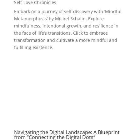
Self-Love Chronicles
Embark on a journey of self-discovery with ‘Mindful
Metamorphosis’ by Michel Schalin. Explore
mindfulness, intentional growth, and resilience in
the face of life’s transitions. Click to embrace
transformation and cultivate a more mindful and
fulfilling existence.
Navigating the Digital Landscape: A Blueprint
from “Connecting the Digital Dots”