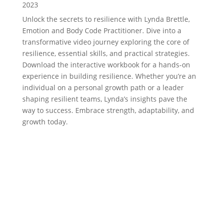
2023
Unlock the secrets to resilience with Lynda Brettle,
Emotion and Body Code Practitioner. Dive into a
transformative video journey exploring the core of
resilience, essential skills, and practical strategies.
Download the interactive workbook for a hands-on
experience in building resilience. Whether you’re an
individual on a personal growth path or a leader
shaping resilient teams, Lynda’s insights pave the
way to success. Embrace strength, adaptability, and
growth today.