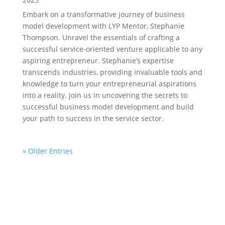
Embark on a transformative journey of business
model development with LYP Mentor, Stephanie
Thompson. Unravel the essentials of crafting a
successful service-oriented venture applicable to any
aspiring entrepreneur. Stephanie’s expertise
transcends industries, providing invaluable tools and
knowledge to turn your entrepreneurial aspirations
into a reality. Join us in uncovering the secrets to
successful business model development and build
your path to success in the service sector.
« Older Entries