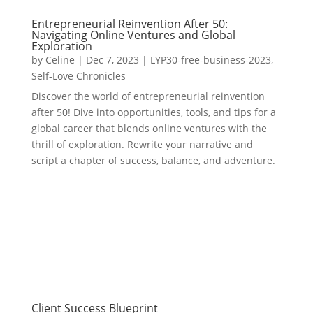
Entrepreneurial Reinvention After 50:
Navigating Online Ventures and Global
Exploration
by
Celine
|
Dec 7, 2023
|
LYP30-free-business-2023
,
Self-Love Chronicles
Discover the world of entrepreneurial reinvention
after 50! Dive into opportunities, tools, and tips for a
global career that blends online ventures with the
thrill of exploration. Rewrite your narrative and
script a chapter of success, balance, and adventure.
Client Success Blueprint