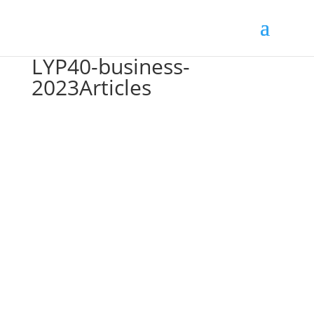
LYP40-business-
2023Articles