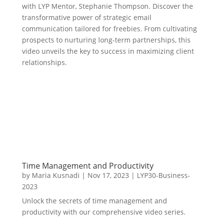
with LYP Mentor, Stephanie Thompson. Discover the
transformative power of strategic email
communication tailored for freebies. From cultivating
prospects to nurturing long-term partnerships, this
video unveils the key to success in maximizing client
relationships.
Time Management and Productivity
by
Maria Kusnadi
|
Nov 17, 2023
|
LYP30-Business-
2023
Unlock the secrets of time management and
productivity with our comprehensive video series.