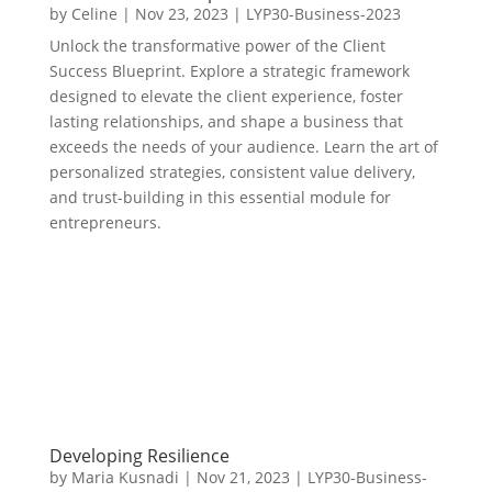
by
Celine
|
Nov 23, 2023
|
LYP30-Business-2023
Unlock the transformative power of the Client
Success Blueprint. Explore a strategic framework
designed to elevate the client experience, foster
lasting relationships, and shape a business that
exceeds the needs of your audience. Learn the art of
personalized strategies, consistent value delivery,
and trust-building in this essential module for
entrepreneurs.
Developing Resilience
by
Maria Kusnadi
|
Nov 21, 2023
|
LYP30-Business-