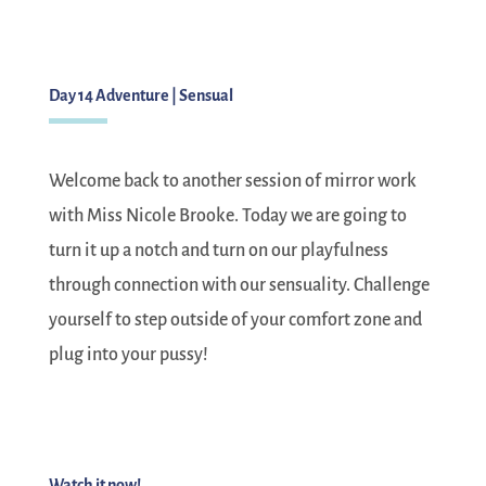
Day 14 Adventure | Sensual
Welcome back to another session of mirror work
with Miss Nicole Brooke. Today we are going to
turn it up a notch and turn on our playfulness
through connection with our sensuality. Challenge
yourself to step outside of your comfort zone and
plug into your pussy!
Watch it now!