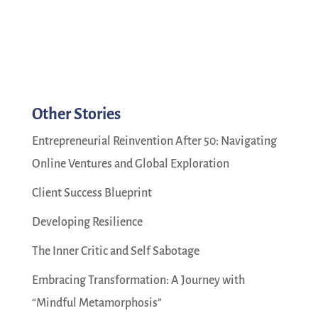
Other Stories
Entrepreneurial Reinvention After 50: Navigating
Online Ventures and Global Exploration
Client Success Blueprint
Developing Resilience
The Inner Critic and Self Sabotage
Embracing Transformation: A Journey with
“Mindful Metamorphosis”