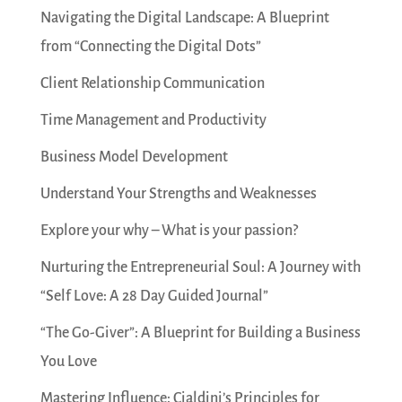
Navigating the Digital Landscape: A Blueprint
from “Connecting the Digital Dots”
Client Relationship Communication
Time Management and Productivity
Business Model Development
Understand Your Strengths and Weaknesses
Explore your why – What is your passion?
Nurturing the Entrepreneurial Soul: A Journey with
“Self Love: A 28 Day Guided Journal”
“The Go-Giver”: A Blueprint for Building a Business
You Love
Mastering Influence: Cialdini’s Principles for