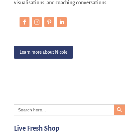
visualisations, and coaching conversations.
Learn more about Nicole
Search Button
Search
for:
Live Fresh Shop