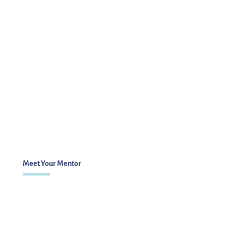
Meet Your Mentor