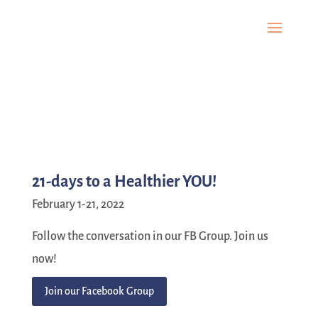
21-days to a Healthier YOU!
February 1-21, 2022
Follow the conversation in our FB Group. Join us
now!
Join our Facebook Group