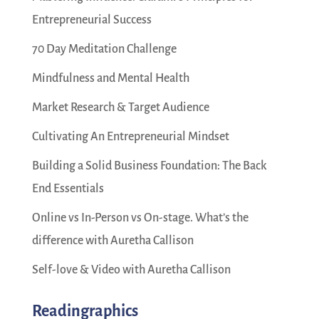
Entrepreneurial Success
70 Day Meditation Challenge
Mindfulness and Mental Health
Market Research & Target Audience
Cultivating An Entrepreneurial Mindset
Building a Solid Business Foundation: The Back
End Essentials
Online vs In-Person vs On-stage. What’s the
difference with Auretha Callison
Self-love & Video with Auretha Callison
Readingraphics