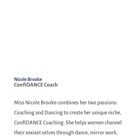
Nicole Brooke
ConfiDANCE Coach
Miss Nicole Brooke combines her two passions:
Coaching and Dancing to create her unique niche,
ConfiDANCE Coaching. She helps women channel
their sexiest selves through dance, mirror work,