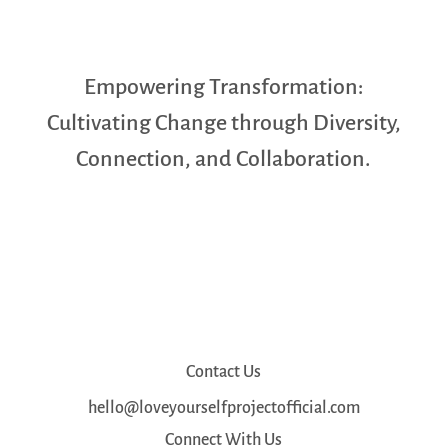
Empowering Transformation:
Cultivating Change through Diversity,
Connection, and Collaboration.
Contact Us
hello@loveyourselfprojectofficial.com
Connect With Us