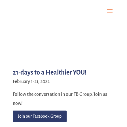
21-days to a Healthier YOU!
February 1-21, 2022
Follow the conversation in our FB Group. Join us
now!
Join our Facebook Group