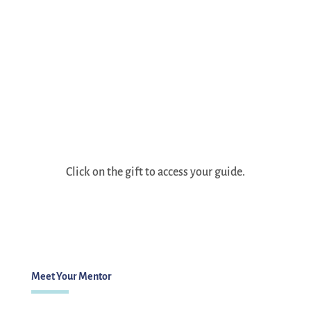
Click on the gift to access your guide.
Meet Your Mentor