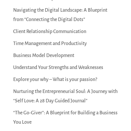
Navigating the Digital Landscape: A Blueprint
from “Connecting the Digital Dots”
Client Relationship Communication
Time Management and Productivity
Business Model Development
Understand Your Strengths and Weaknesses
Explore your why – What is your passion?
Nurturing the Entrepreneurial Soul: A Journey with
“Self Love: A 28 Day Guided Journal”
“The Go-Giver”: A Blueprint for Building a Business
You Love