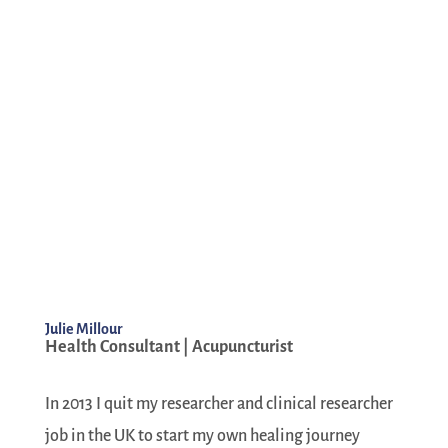
Julie Millour
Health Consultant | Acupuncturist
In 2013 I quit my researcher and clinical researcher
job in the UK to start my own healing journey