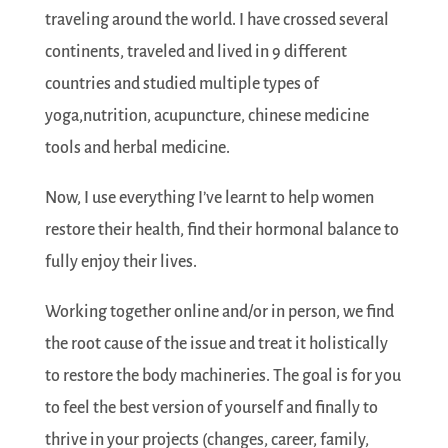
traveling around the world. I have crossed several
continents, traveled and lived in 9 different
countries and studied multiple types of
yoga,nutrition, acupuncture, chinese medicine
tools and herbal medicine.
Now, I use everything I’ve learnt to help women
restore their health, find their hormonal balance to
fully enjoy their lives.
Working together online and/or in person, we find
the root cause of the issue and treat it holistically
to restore the body machineries. The goal is for you
to feel the best version of yourself and finally to
thrive in your projects (changes, career, family,