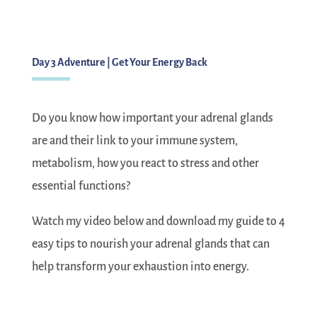
Day 3 Adventure | Get Your Energy Back
Do you know how important your adrenal glands
are and their link to your immune system,
metabolism, how you react to stress and other
essential functions?
Watch my video below and download my guide to 4
easy tips to nourish your adrenal glands that can
help transform your exhaustion into energy.