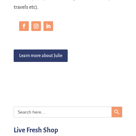
travels etc).
Learn more about Julie
Search Button
Search
for:
Live Fresh Shop