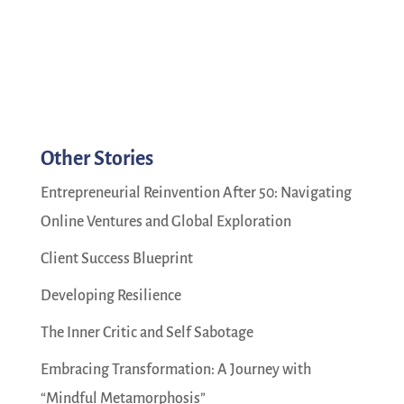
Other Stories
Entrepreneurial Reinvention After 50: Navigating
Online Ventures and Global Exploration
Client Success Blueprint
Developing Resilience
The Inner Critic and Self Sabotage
Embracing Transformation: A Journey with
“Mindful Metamorphosis”