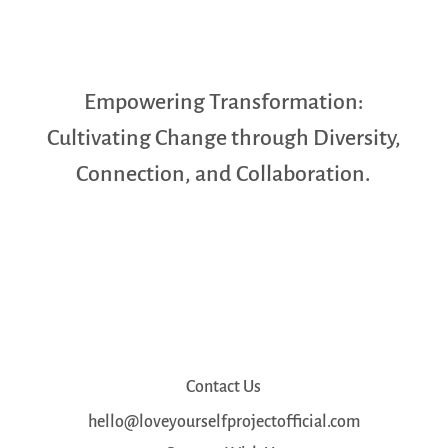
Empowering Transformation:
Cultivating Change through Diversity,
Connection, and Collaboration.
Contact Us
hello@loveyourselfprojectofficial.com