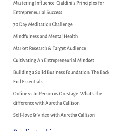
Mastering Influence: Cialdini’s Principles for
Entrepreneurial Success
70 Day Meditation Challenge
Mindfulness and Mental Health
Market Research & Target Audience
Cultivating An Entrepreneurial Mindset
Building a Solid Business Foundation: The Back
End Essentials
Online vs In-Person vs On-stage. What’s the
difference with Auretha Callison
Self-love & Video with Auretha Callison