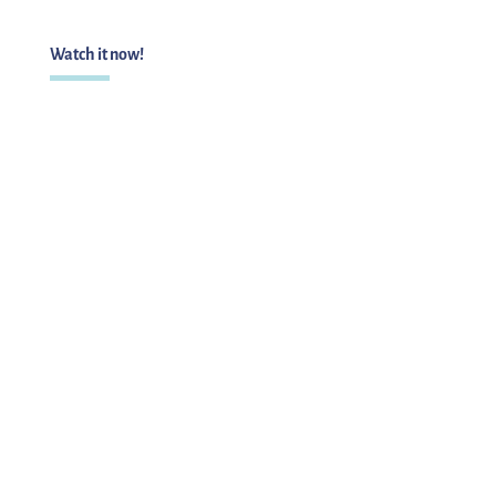
Watch it now!