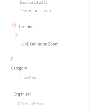
Jan 08 2022
Date:
20:00 - 21:00
Time:
Location
LIVE Online on Zoom
Category
Live Fresh
Organizer
LOVE Yourself Project