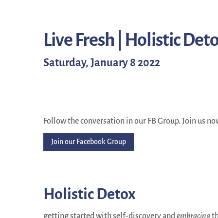
Live Fresh | Holistic Det
Saturday, January 8 2022
Follow the conversation in our FB Group. Join us no
Join our Facebook Group
Holistic Detox
getting started with self-discovery and
embracing
th