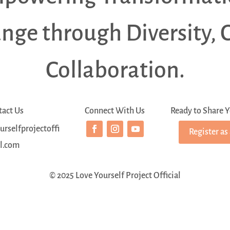
ange through Diversity, 
Collaboration.
tact Us
Connect With Us
Ready to Share Y
rselfprojectoffi
Register as
al.com
© 2025 Love Yourself Project Official