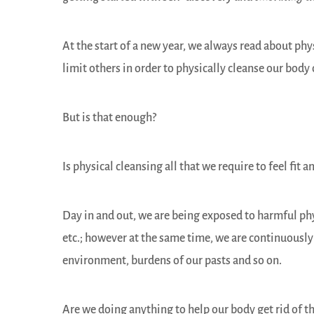
At the start of a new year, we always read about p
limit others in order to physically cleanse our body 
But is that enough?
Is physical cleansing all that we require to feel fit 
Day in and out, we are being exposed to harmful ph
etc.; however at the same time, we are continuously
environment, burdens of our pasts and so on.
Are we doing anything to help our body get rid of t