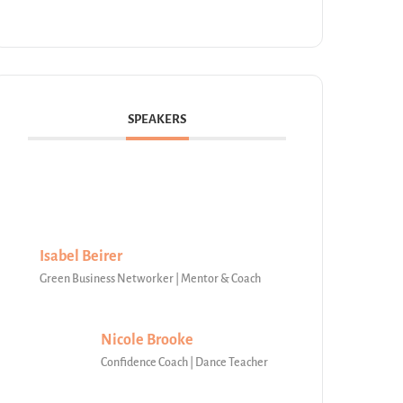
SPEAKERS
Isabel Beirer
Green Business Networker | Mentor & Coach
Nicole Brooke
Confidence Coach | Dance Teacher