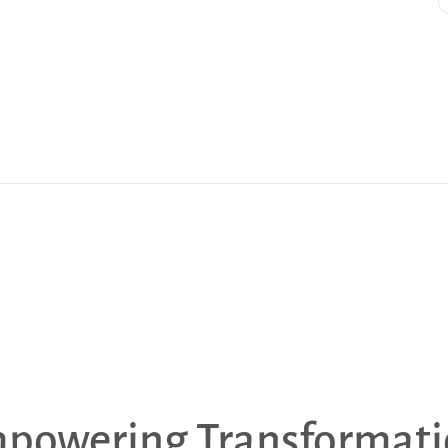
powering Transformati