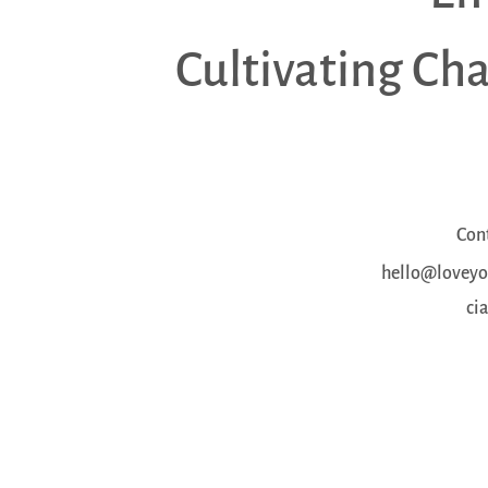
Cultivating Ch
Con
hello@loveyou
ci