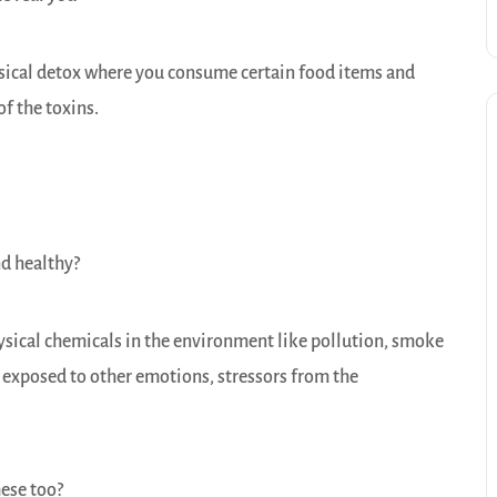
hysical detox where you consume certain food items and
of the toxins.
and healthy?
ysical chemicals in the environment like pollution, smoke
 exposed to other emotions, stressors from the
hese too?