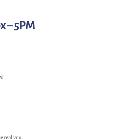
ox – 5PM
w!
e real you