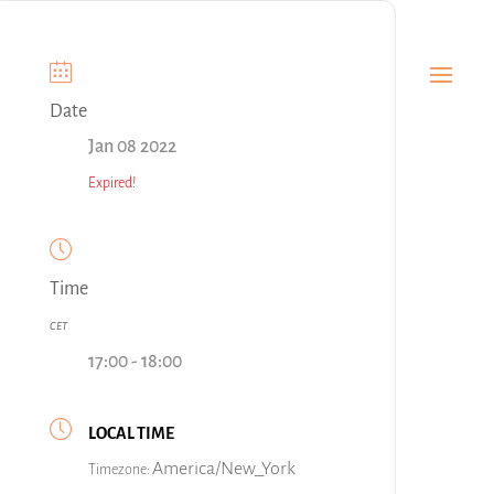
Date
Jan 08 2022
Expired!
Time
CET
17:00 - 18:00
LOCAL TIME
America/New_York
Timezone: