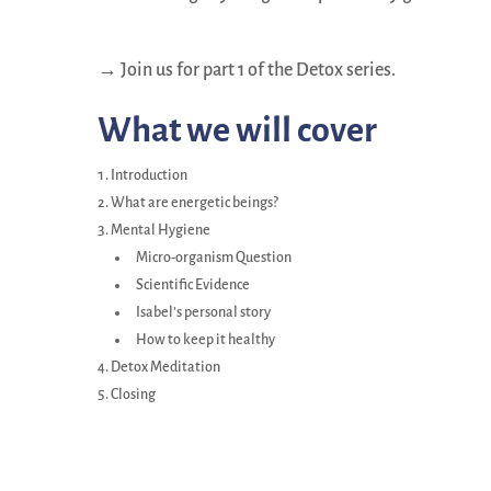
→ Join us for part 1 of the Detox series.
What we will cover
Introduction
What are energetic beings?
Mental Hygiene
Micro-organism Question
Scientific Evidence
Isabel’s personal story
How to keep it healthy
Detox Meditation
Closing