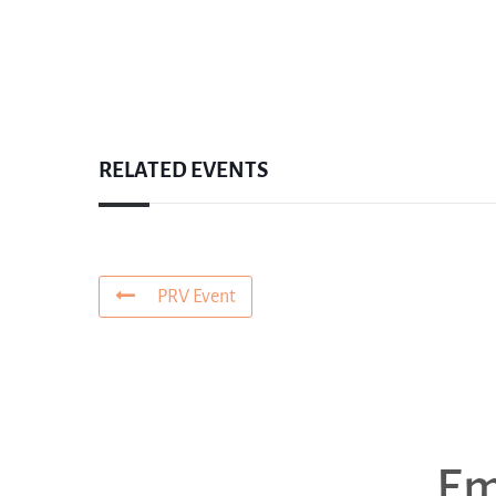
RELATED EVENTS
PRV Event
Em