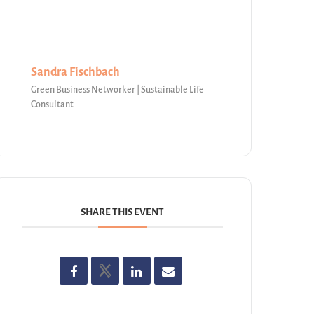
Sandra Fischbach
Green Business Networker | Sustainable Life
Consultant
SHARE THIS EVENT