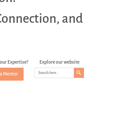
Connection, and
our Expertise?
Explore our website
Search Button
Search
 a Mentor
for: