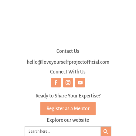
Contact Us
hello@loveyourselfprojectofficial.com
Connect With Us
Ready to Share Your Expertise?
Register as a Mentor
Explore our website
Search Button
Search
for: