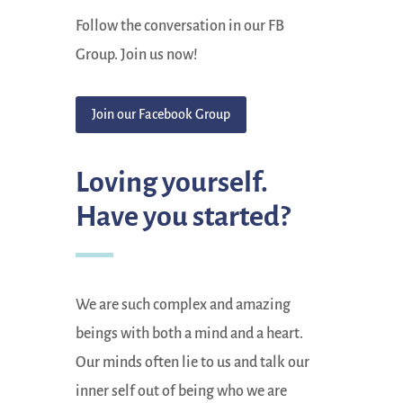
Follow the conversation in our FB
Group. Join us now!
Join our Facebook Group
Loving yourself.
Have you started?
We are such complex and amazing
beings with both a mind and a heart.
Our minds often lie to us and talk our
inner self out of being who we are