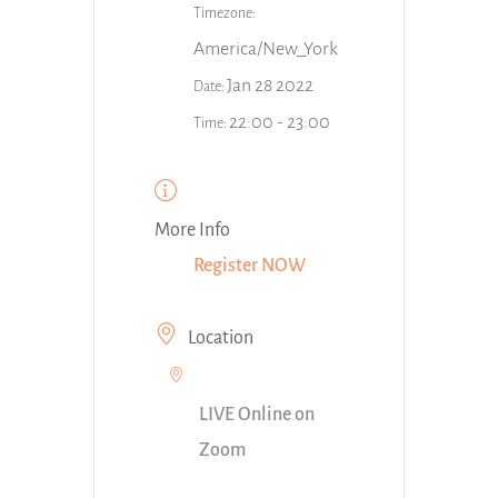
Timezone:
America/New_York
Jan 28 2022
Date:
22:00 - 23:00
Time:
More Info
Register NOW
Location
LIVE Online on
Zoom