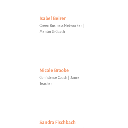
Isabel Beirer
Green Business Networker |
Mentor & Coach
Nicole Brooke
Confidence Coach | Dance
Teacher
Sandra Fischbach