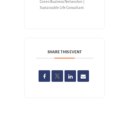
Green Business Networker |
Sustainable Life Consultant
SHARE THIS EVENT