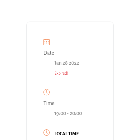
Date
Jan 28 2022
Expired!
Time
19:00 - 20:00
LOCAL TIME