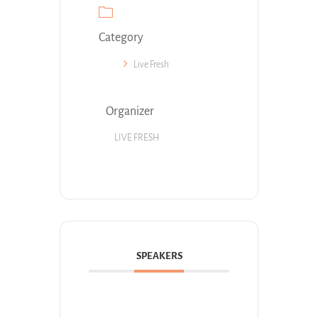
Category
Live Fresh
Organizer
LIVE FRESH
SPEAKERS