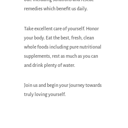
remedies which benefit us daily.
Take excellent care of yourself. Honor
your body. Eat the best, fresh, clean
whole foods including pure nutritional
supplements, rest as much as you can
and drink plenty of water.
Join us and begin your journey towards
truly loving yourself.