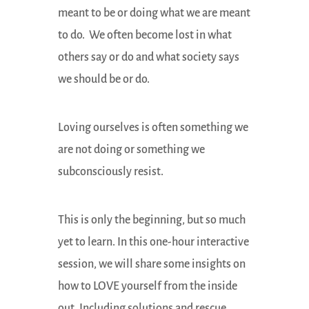
meant to be or doing what we are meant
to do. We often become lost in what
others say or do and what society says
we should be or do.
Loving ourselves is often something we
are not doing or something we
subconsciously resist.
This is only the beginning, but so much
yet to learn. In this one-hour interactive
session, we will share some insights on
how to LOVE yourself from the inside
out. Including solutions and rescue