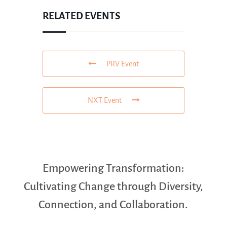
RELATED EVENTS
PRV Event
NXT Event
Empowering Transformation:
Cultivating Change through Diversity,
Connection, and Collaboration.