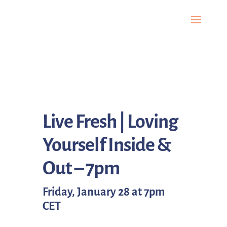
Live Fresh | Loving
Yourself Inside &
Out – 7pm
Friday, January 28 at 7pm
CET