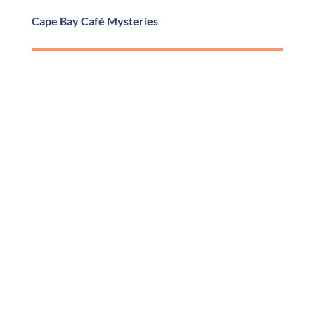
Cape Bay Café Mysteries