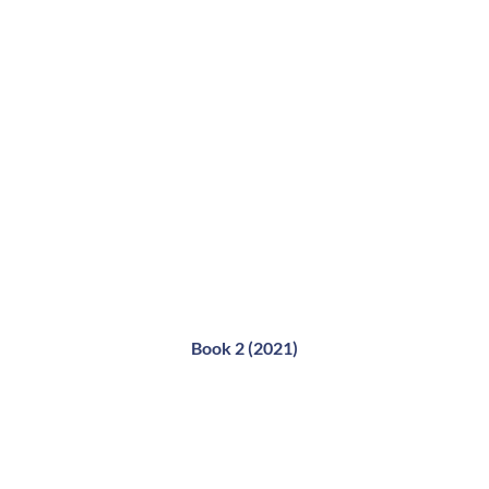
Book 2 (2021)