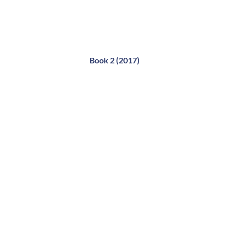
Book 2 (2017)