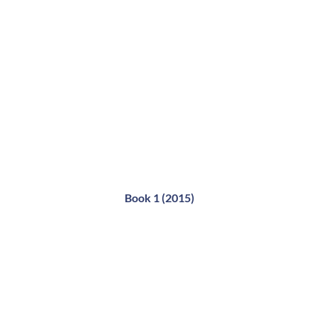
Book 1 (2015)