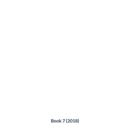
Book 7 (2018)