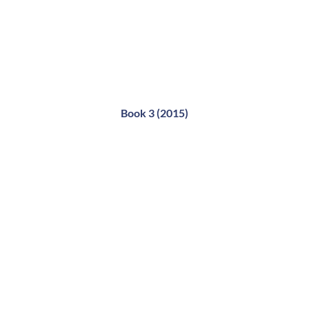
Book 3 (2015)