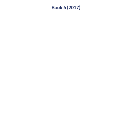
Book 6 (2017)