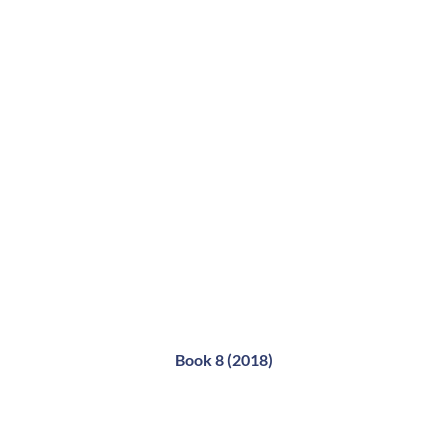
Book 8 (2018)