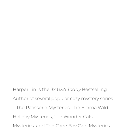
Harper Lin is the 3x
USA Today
Bestselling
Author of several popular cozy mystery series
– The Patisserie Mysteries, The Emma Wild
Holiday Mysteries, The Wonder Cats
Mysteries, and The Cape Bay Cafe Mysteries.