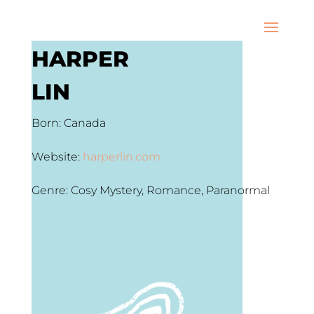
HARPER
LIN
Born: Canada
Website:
harperlin.com
Genre: Cosy Mystery, Romance, Paranormal