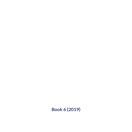
Book 6 (2019)