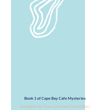
Book 1 of Cape Bay Cafe Mysteries
Available for Free (Limited Time Offer)