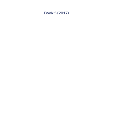
Book 5 (2017)