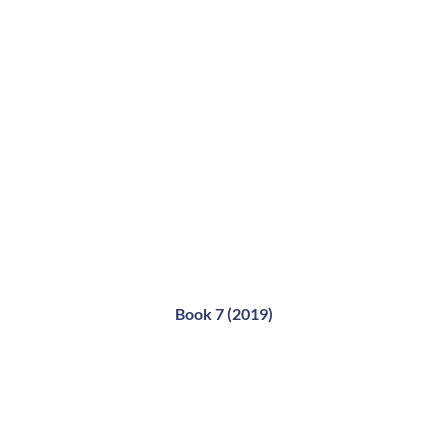
Book 7 (2019)