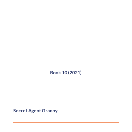
Book 10 (2021)
Secret Agent Granny