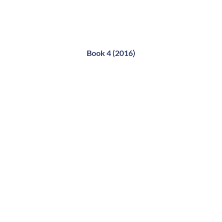
Book 4 (2016)