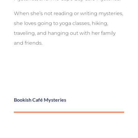
When she’s not reading or writing mysteries,
she loves going to yoga classes, hiking,
traveling, and hanging out with her family
and friends.
Bookish Café Mysteries