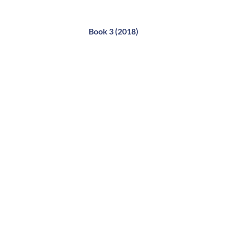
Book 3 (2018)