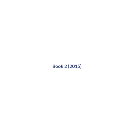
Book 2 (2015)