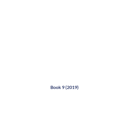
Book 9 (2019)