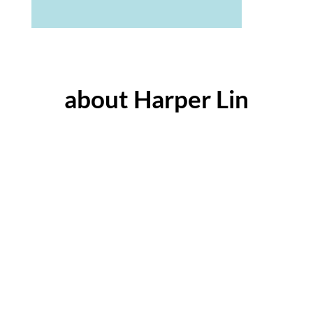
about Harper Lin