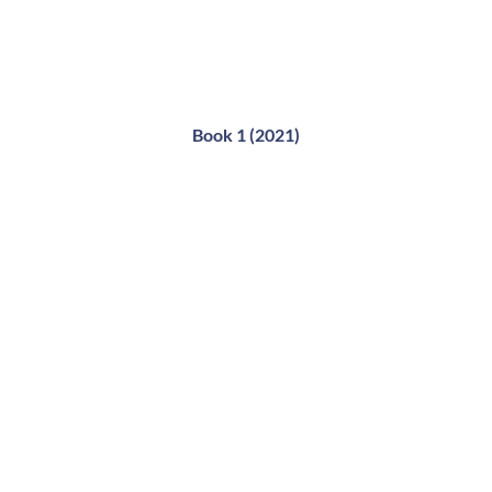
Book 1 (2021)