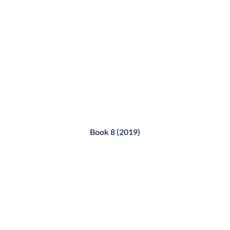
Book 8 (2019)