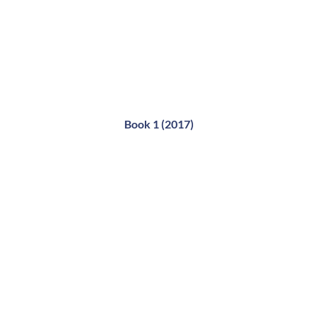
Book 1 (2017)