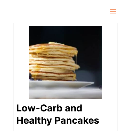
Low-Carb and
Healthy Pancakes