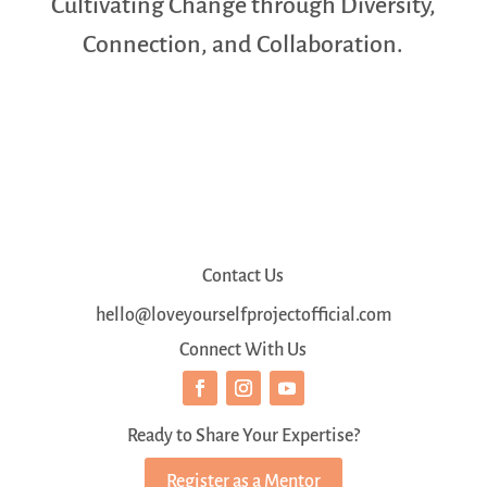
Cultivating Change through Diversity,
Connection, and Collaboration.
Contact Us
hello@loveyourselfprojectofficial.com
Connect With Us
Ready to Share Your Expertise?
Register as a Mentor