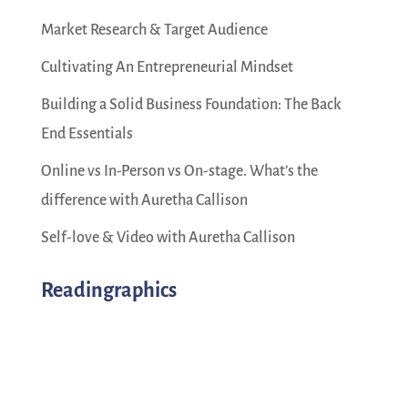
Market Research & Target Audience
Cultivating An Entrepreneurial Mindset
Building a Solid Business Foundation: The Back
End Essentials
Online vs In-Person vs On-stage. What’s the
difference with Auretha Callison
Self-love & Video with Auretha Callison
Readingraphics