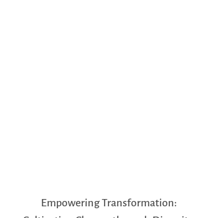
Empowering Transformation: