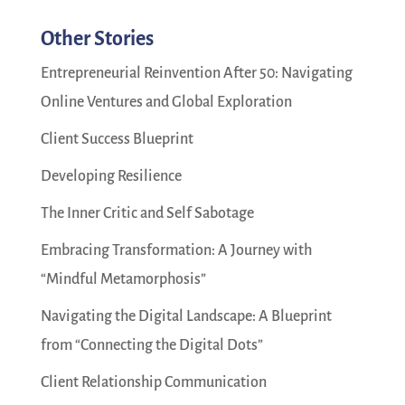
Other Stories
Entrepreneurial Reinvention After 50: Navigating
Online Ventures and Global Exploration
Client Success Blueprint
Developing Resilience
The Inner Critic and Self Sabotage
Embracing Transformation: A Journey with
“Mindful Metamorphosis”
Navigating the Digital Landscape: A Blueprint
from “Connecting the Digital Dots”
Client Relationship Communication