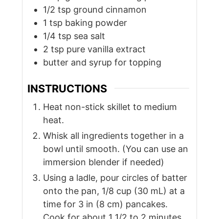
1/2
tsp
ground cinnamon
1
tsp
baking powder
1/4
tsp
sea salt
2
tsp
pure vanilla extract
butter and syrup for topping
INSTRUCTIONS
Heat non-stick skillet to medium
heat.
Whisk all ingredients together in a
bowl until smooth. (You can use an
immersion blender if needed)
Using a ladle, pour circles of batter
onto the pan, 1/8 cup (30 mL) at a
time for 3 in (8 cm) pancakes.
Cook for about 1 1/2 to 2 minutes,