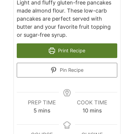
Light and fluffy gluten-free pancakes
made almond flour. These low-carb
pancakes are perfect served with
butter and your favorite fruit topping
or sugar-free syrup.
Print Recipe
Pin Recipe
PREP TIME
COOK TIME
minutes
minutes
5
mins
10
mins