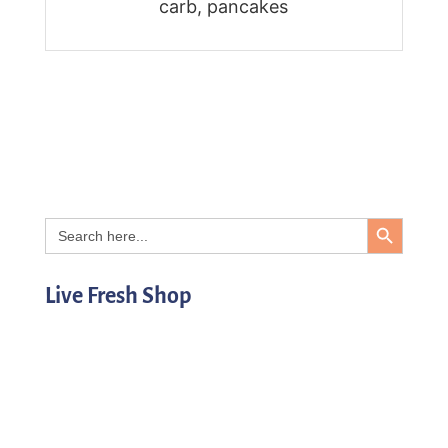
carb, pancakes
Search Button
Search
for:
Live Fresh Shop