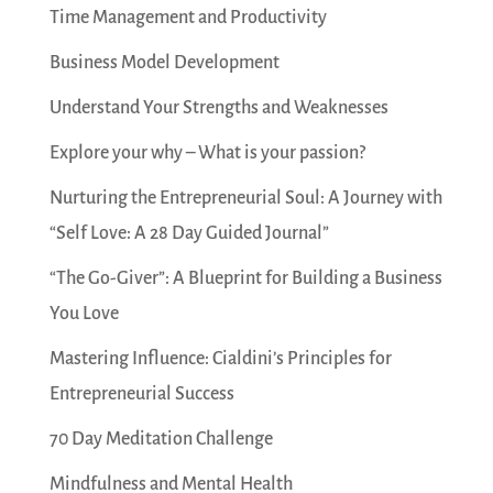
Time Management and Productivity
Business Model Development
Understand Your Strengths and Weaknesses
Explore your why – What is your passion?
Nurturing the Entrepreneurial Soul: A Journey with
“Self Love: A 28 Day Guided Journal”
“The Go-Giver”: A Blueprint for Building a Business
You Love
Mastering Influence: Cialdini’s Principles for
Entrepreneurial Success
70 Day Meditation Challenge
Mindfulness and Mental Health