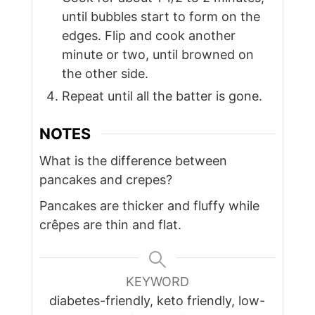
until bubbles start to form on the
edges. Flip and cook another
minute or two, until browned on
the other side.
Repeat until all the batter is gone.
NOTES
What is the difference between
pancakes and crepes?
Pancakes are thicker and fluffy while
crêpes are thin and flat.
KEYWORD
diabetes-friendly, keto friendly, low-