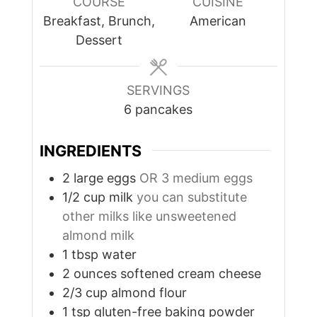
COURSE
CUISINE
Breakfast, Brunch,
American
Dessert
SERVINGS
6
pancakes
INGREDIENTS
2
large
eggs
OR 3 medium eggs
1/2
cup
milk
you can substitute
other milks like unsweetened
almond milk
1
tbsp
water
2
ounces
softened cream cheese
2/3
cup
almond flour
1
tsp
gluten-free baking powder