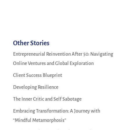
Other Stories
Entrepreneurial Reinvention After 50: Navigating
Online Ventures and Global Exploration
Client Success Blueprint
Developing Resilience
The Inner Critic and Self Sabotage
Embracing Transformation: A Journey with
“Mindful Metamorphosis”