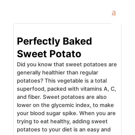
Perfectly Baked
Sweet Potato
Did you know that sweet potatoes are
generally healthier than regular
potatoes? This vegetable is a total
superfood, packed with vitamins A, C,
and fiber. Sweet potatoes are also
lower on the glycemic index, to make
your blood sugar spike. When you are
trying to eat healthy, adding sweet
potatoes to your diet is an easy and