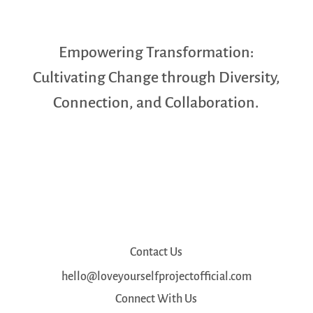
Empowering Transformation:
Cultivating Change through Diversity,
Connection, and Collaboration.
Contact Us
hello@loveyourselfprojectofficial.com
Connect With Us