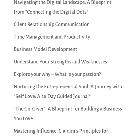
Navigating the Digital Landscape: A Blueprint
from “Connecting the Digital Dots”
Client Relationship Communication
Time Management and Productivity
Business Model Development
Understand Your Strengths and Weaknesses
Explore your why – What is your passion?
Nurturing the Entrepreneurial Soul: A Journey with
“Self Love: A 28 Day Guided Journal”
“The Go-Giver”: A Blueprint for Building a Business
You Love
Mastering Influence: Cialdini’s Principles for