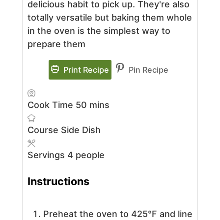
delicious habit to pick up. They're also
totally versatile but baking them whole
in the oven is the simplest way to
prepare them
Print Recipe
Pin Recipe
minutes
Cook Time
50
mins
Course
Side Dish
Servings
4
people
Instructions
Preheat the oven to 425°F and line