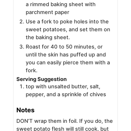
a rimmed baking sheet with
parchment paper
Use a fork to poke holes into the
sweet potatoes, and set them on
the baking sheet.
Roast for 40 to 50 minutes, or
until the skin has puffed up and
you can easily pierce them with a
fork.
Serving Suggestion
top with unsalted butter, salt,
pepper, and a sprinkle of chives
Notes
DON’T wrap them in foil. If you do, the
sweet potato flesh will still cook, but