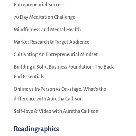
Entrepreneurial Success
70 Day Meditation Challenge
Mindfulness and Mental Health
Market Research & Target Audience
Cultivating An Entrepreneurial Mindset
Building a Solid Business Foundation: The Back
End Essentials
Online vs In-Person vs On-stage. What’s the
difference with Auretha Callison
Self-love & Video with Auretha Callison
Readingraphics