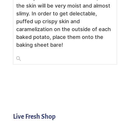
the skin will be very moist and almost
slimy. In order to get delectable,
puffed up crispy skin and
caramelization on the outside of each
baked potato, place them onto the
baking sheet bare!
Live Fresh Shop