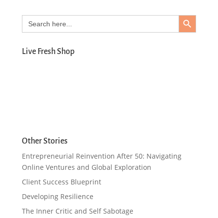
Search Button
Search
for:
Live Fresh Shop
Other Stories
Entrepreneurial Reinvention After 50: Navigating
Online Ventures and Global Exploration
Client Success Blueprint
Developing Resilience
The Inner Critic and Self Sabotage