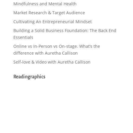
Mindfulness and Mental Health
Market Research & Target Audience
Cultivating An Entrepreneurial Mindset
Building a Solid Business Foundation: The Back End
Essentials
Online vs In-Person vs On-stage. What’s the
difference with Auretha Callison
Self-love & Video with Auretha Callison
Readingraphics