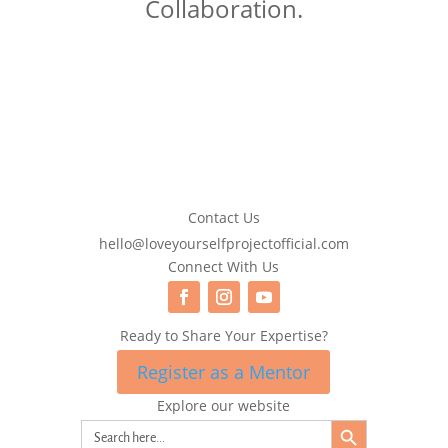
Collaboration.
Contact Us
hello@loveyourselfprojectofficial.com
Connect With Us
Ready to Share Your Expertise?
Register as a Mentor
Explore our website
Search Button
Search
for: