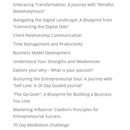
Embracing Transformation: A Journey with “Mindful
Metamorphosis”
Navigating the Digital Landscape: A Blueprint from
“Connecting the Digital Dots”
Client Relationship Communication
Time Management and Productivity
Business Model Development
Understand Your Strengths and Weaknesses
Explore your why – What is your passion?
Nurturing the Entrepreneurial Soul: A Journey with
“Self Love: A 28 Day Guided Journal”
“The Go-Giver”: A Blueprint for Building a Business
You Love
Mastering Influence: Cialdini’s Principles for
Entrepreneurial Success
70 Day Meditation Challenge