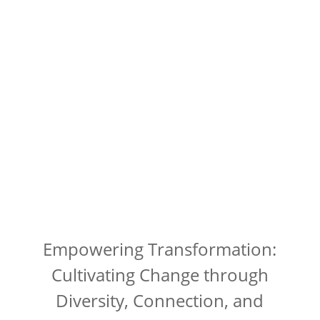
Empowering Transformation:
Cultivating Change through
Diversity, Connection, and