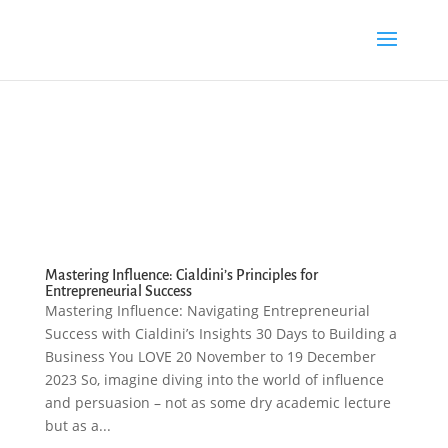
Mastering Influence: Cialdini’s Principles for
Entrepreneurial Success
Mastering Influence: Navigating Entrepreneurial
Success with Cialdini’s Insights 30 Days to Building a
Business You LOVE 20 November to 19 December
2023 So, imagine diving into the world of influence
and persuasion – not as some dry academic lecture
but as a...