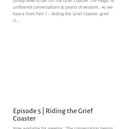
Group How to Get Off the Grief Coaster The magic of
unfiltered conversations & pearls of wisdom. As we
heard from Part 1 – Riding the Grief Coaster, grief
is...
Episode 5 | Riding the Grief
Coaster
Now available for viewing. The conversation begins