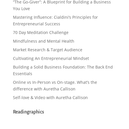
“The Go-Giver”: A Blueprint for Building a Business
You Love
Mastering Influence: Cialdini’s Principles for
Entrepreneurial Success
70 Day Meditation Challenge
Mindfulness and Mental Health
Market Research & Target Audience
Cultivating An Entrepreneurial Mindset
Building a Solid Business Foundation: The Back End
Essentials
Online vs In-Person vs On-stage. What’s the
difference with Auretha Callison
Self-love & Video with Auretha Callison
Readingraphics