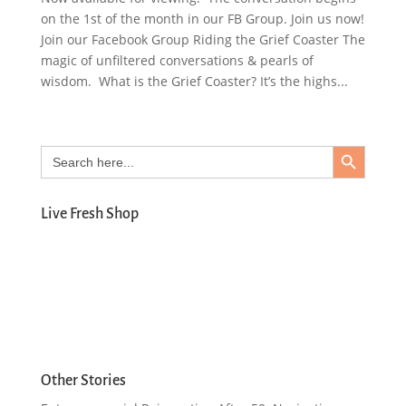
on the 1st of the month in our FB Group. Join us now!
Join our Facebook Group Riding the Grief Coaster The
magic of unfiltered conversations & pearls of
wisdom. What is the Grief Coaster? It’s the highs...
Search Button
Search
for:
Live Fresh Shop
Other Stories