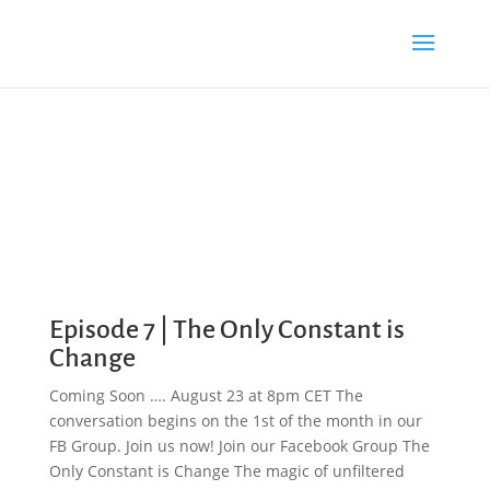
Episode 7 | The Only Constant is
Change
Coming Soon …. August 23 at 8pm CET The
conversation begins on the 1st of the month in our
FB Group. Join us now! Join our Facebook Group The
Only Constant is Change The magic of unfiltered