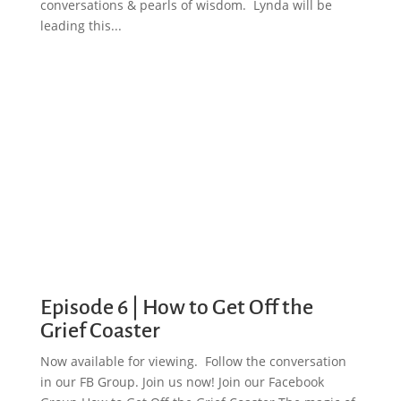
conversations & pearls of wisdom. Lynda will be
leading this...
Episode 6 | How to Get Off the
Grief Coaster
Now available for viewing. Follow the conversation
in our FB Group. Join us now! Join our Facebook