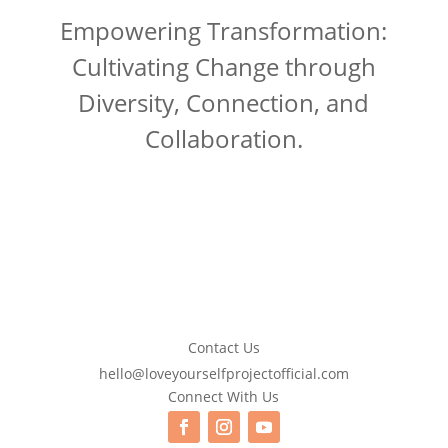
Empowering Transformation:
Cultivating Change through
Diversity, Connection, and
Collaboration.
Contact Us
hello@loveyourselfprojectofficial.com
Connect With Us