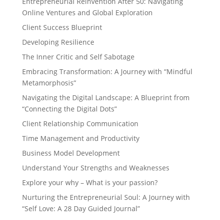
Entrepreneurial Reinvention After 50: Navigating
Online Ventures and Global Exploration
Client Success Blueprint
Developing Resilience
The Inner Critic and Self Sabotage
Embracing Transformation: A Journey with “Mindful
Metamorphosis”
Navigating the Digital Landscape: A Blueprint from
“Connecting the Digital Dots”
Client Relationship Communication
Time Management and Productivity
Business Model Development
Understand Your Strengths and Weaknesses
Explore your why – What is your passion?
Nurturing the Entrepreneurial Soul: A Journey with
“Self Love: A 28 Day Guided Journal”