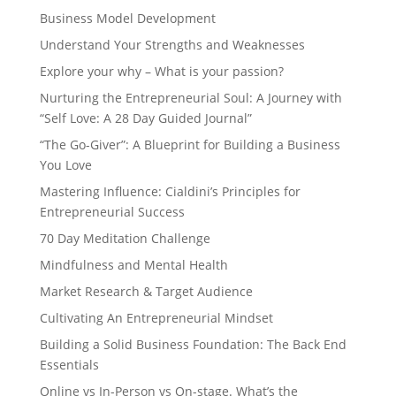
Business Model Development
Understand Your Strengths and Weaknesses
Explore your why – What is your passion?
Nurturing the Entrepreneurial Soul: A Journey with
“Self Love: A 28 Day Guided Journal”
“The Go-Giver”: A Blueprint for Building a Business
You Love
Mastering Influence: Cialdini’s Principles for
Entrepreneurial Success
70 Day Meditation Challenge
Mindfulness and Mental Health
Market Research & Target Audience
Cultivating An Entrepreneurial Mindset
Building a Solid Business Foundation: The Back End
Essentials
Online vs In-Person vs On-stage. What’s the