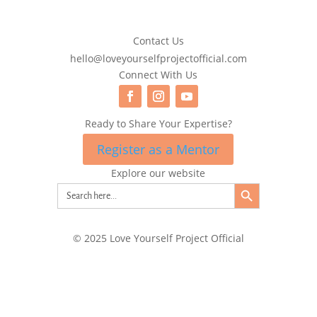
Contact Us
hello@loveyourselfprojectofficial.com
Connect With Us
Ready to Share Your Expertise?
Register as a Mentor
Explore our website
Search Button
Search
for:
© 2025 Love Yourself Project Official