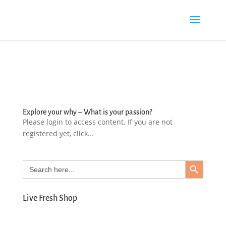
Explore your why – What is your passion?
Please login to access content. If you are not
registered yet, click...
Search Button
Search
for:
Live Fresh Shop