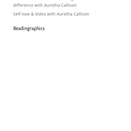
difference with Auretha Callison
Self-love & Video with Auretha Callison
Readingraphics