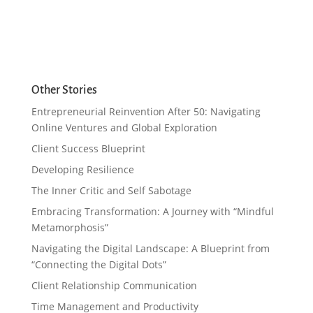
Other Stories
Entrepreneurial Reinvention After 50: Navigating
Online Ventures and Global Exploration
Client Success Blueprint
Developing Resilience
The Inner Critic and Self Sabotage
Embracing Transformation: A Journey with “Mindful
Metamorphosis”
Navigating the Digital Landscape: A Blueprint from
“Connecting the Digital Dots”
Client Relationship Communication
Time Management and Productivity