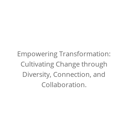
Empowering Transformation:
Cultivating Change through
Diversity, Connection, and
Collaboration.