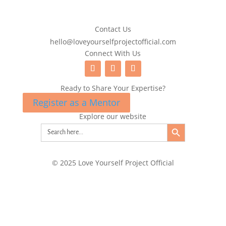
Contact Us
hello@loveyourselfprojectofficial.com
Connect With Us
Ready to Share Your Expertise?
Register as a Mentor
Explore our website
Search Button
Search
for:
© 2025 Love Yourself Project Official