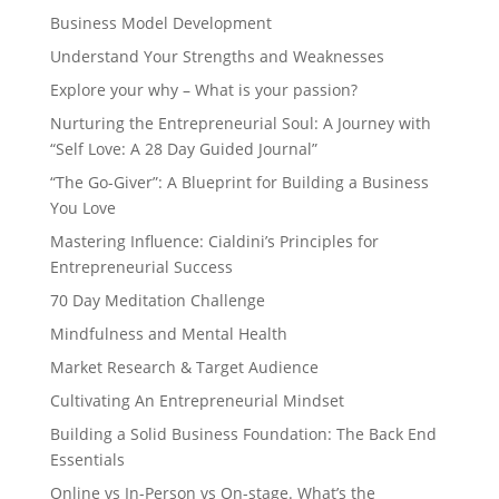
Business Model Development
Understand Your Strengths and Weaknesses
Explore your why – What is your passion?
Nurturing the Entrepreneurial Soul: A Journey with
“Self Love: A 28 Day Guided Journal”
“The Go-Giver”: A Blueprint for Building a Business
You Love
Mastering Influence: Cialdini’s Principles for
Entrepreneurial Success
70 Day Meditation Challenge
Mindfulness and Mental Health
Market Research & Target Audience
Cultivating An Entrepreneurial Mindset
Building a Solid Business Foundation: The Back End
Essentials
Online vs In-Person vs On-stage. What’s the