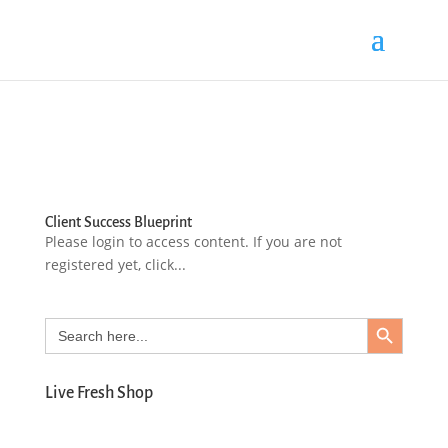
Client Success Blueprint
Please login to access content. If you are not
registered yet, click...
Search Button
Search
for:
Live Fresh Shop