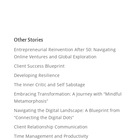
Other Stories
Entrepreneurial Reinvention After 50: Navigating
Online Ventures and Global Exploration
Client Success Blueprint
Developing Resilience
The Inner Critic and Self Sabotage
Embracing Transformation: A Journey with “Mindful
Metamorphosis”
Navigating the Digital Landscape: A Blueprint from
“Connecting the Digital Dots”
Client Relationship Communication
Time Management and Productivity