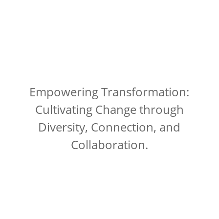
Empowering Transformation:
Cultivating Change through
Diversity, Connection, and
Collaboration.