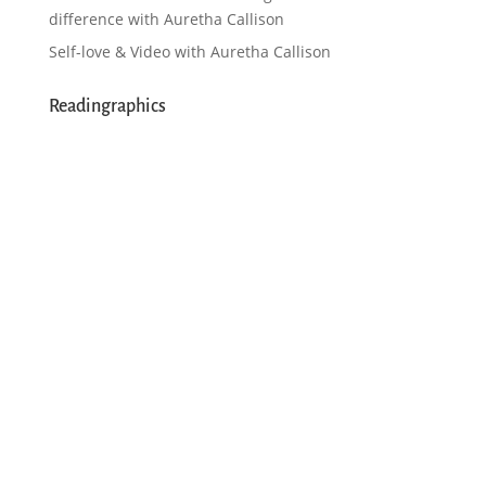
difference with Auretha Callison
Self-love & Video with Auretha Callison
Readingraphics