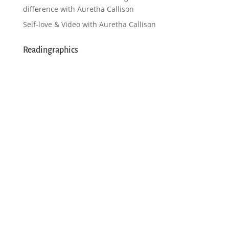
difference with Auretha Callison
Self-love & Video with Auretha Callison
Readingraphics