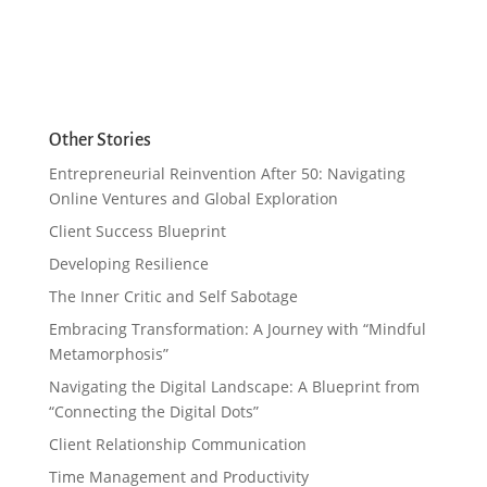
Other Stories
Entrepreneurial Reinvention After 50: Navigating
Online Ventures and Global Exploration
Client Success Blueprint
Developing Resilience
The Inner Critic and Self Sabotage
Embracing Transformation: A Journey with “Mindful
Metamorphosis”
Navigating the Digital Landscape: A Blueprint from
“Connecting the Digital Dots”
Client Relationship Communication
Time Management and Productivity