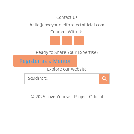
Contact Us
hello@loveyourselfprojectofficial.com
Connect With Us
Ready to Share Your Expertise?
Register as a Mentor
Explore our website
Search Button
Search
for:
© 2025 Love Yourself Project Official