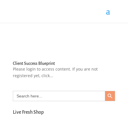
Client Success Blueprint
Please login to access content. If you are not
registered yet, click...
Search Button
Search
for:
Live Fresh Shop