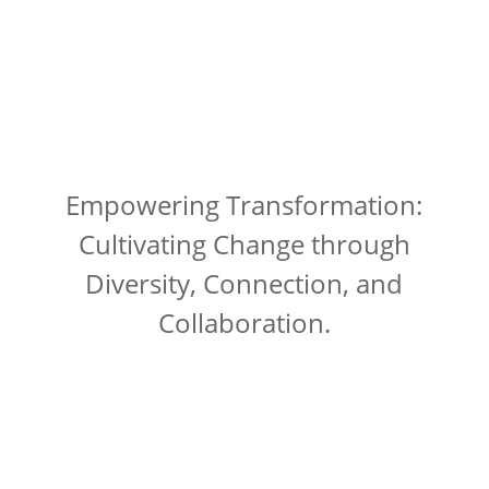
Empowering Transformation:
Cultivating Change through
Diversity, Connection, and
Collaboration.