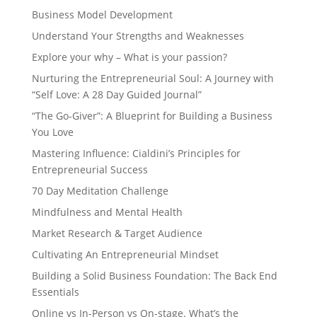
Business Model Development
Understand Your Strengths and Weaknesses
Explore your why – What is your passion?
Nurturing the Entrepreneurial Soul: A Journey with
“Self Love: A 28 Day Guided Journal”
“The Go-Giver”: A Blueprint for Building a Business
You Love
Mastering Influence: Cialdini’s Principles for
Entrepreneurial Success
70 Day Meditation Challenge
Mindfulness and Mental Health
Market Research & Target Audience
Cultivating An Entrepreneurial Mindset
Building a Solid Business Foundation: The Back End
Essentials
Online vs In-Person vs On-stage. What’s the