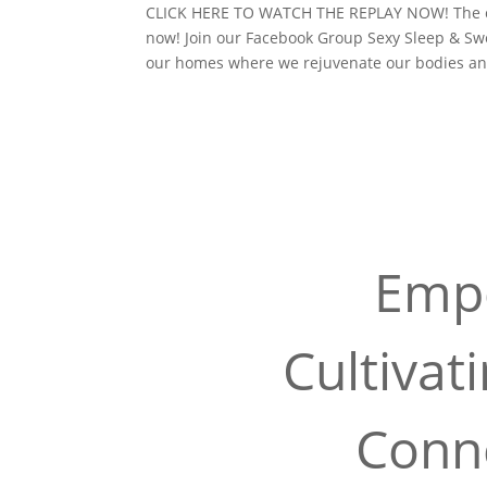
CLICK HERE TO WATCH THE REPLAY NOW! The con
now! Join our Facebook Group Sexy Sleep & S
our homes where we rejuvenate our bodies an
Empo
Cultivat
Conne