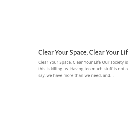
Clear Your Space, Clear Your Li
Clear Your Space, Clear Your Life Our society
this is killing us. Having too much stuff is not
say, we have more than we need, and...