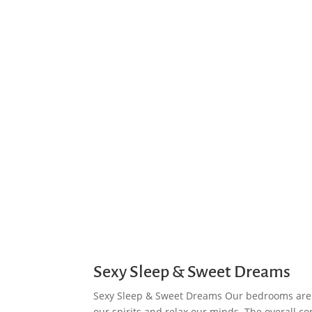
Sexy Sleep & Sweet Dreams
Sexy Sleep & Sweet Dreams Our bedrooms are 
our spirits and relax our minds. The overall com