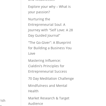
Explore your why – What is
your passion?
Nurturing the
Entrepreneurial Soul: A
Journey with “Self Love: A 28
Day Guided Journal”
“The Go-Giver”: A Blueprint
for Building a Business You
Love
Mastering Influence:
Cialdini’s Principles for
Entrepreneurial Success
70 Day Meditation Challenge
Mindfulness and Mental
Health
Market Research & Target
rish
Audience
ur