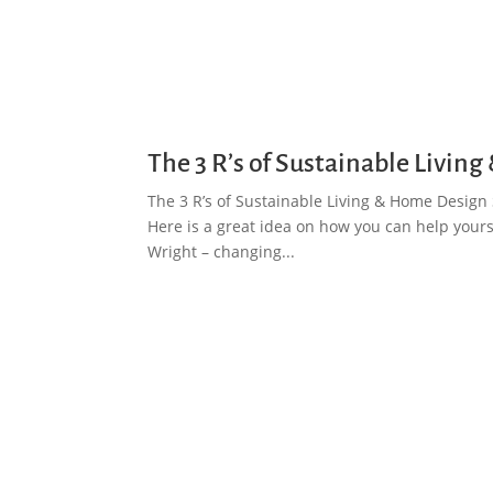
The 3 R’s of Sustainable Livi
The 3 R’s of Sustainable Living & Home Design S
Here is a great idea on how you can help yourse
Wright – changing...