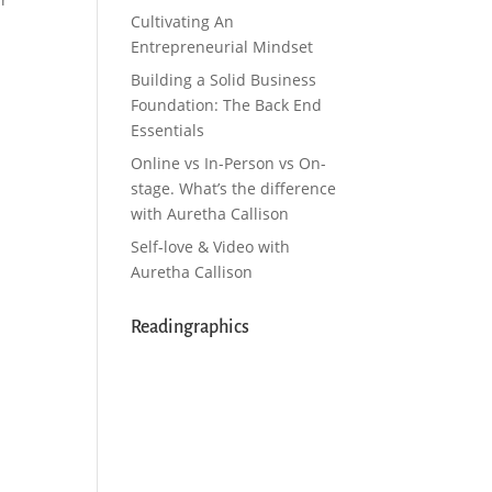
Cultivating An
Entrepreneurial Mindset
Building a Solid Business
Foundation: The Back End
Essentials
Online vs In-Person vs On-
stage. What’s the difference
with Auretha Callison
Self-love & Video with
Auretha Callison
Readingraphics