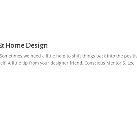
ng & Home Design
ometimes we need a little help to shift things back into the positi
lf. A little tip from your designer friend, Conscious Mentor S. Lee