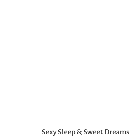
Sexy Sleep & Sweet Dreams