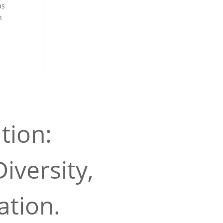
us
n
tion:
iversity,
ation.