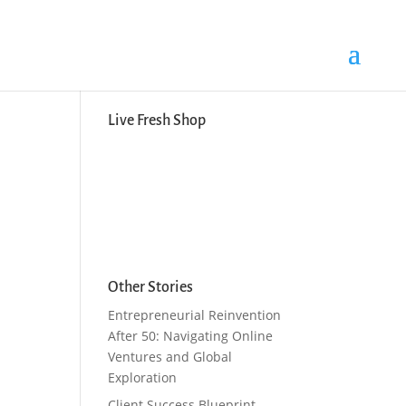
Search Button
Search
for:
Live Fresh Shop
Other Stories
Entrepreneurial Reinvention
After 50: Navigating Online
Ventures and Global
Exploration
Client Success Blueprint