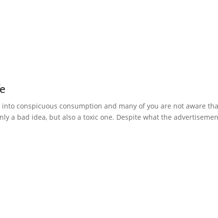
fe
 is into conspicuous consumption and many of you are not aware tha
 only a bad idea, but also a toxic one. Despite what the advertiseme