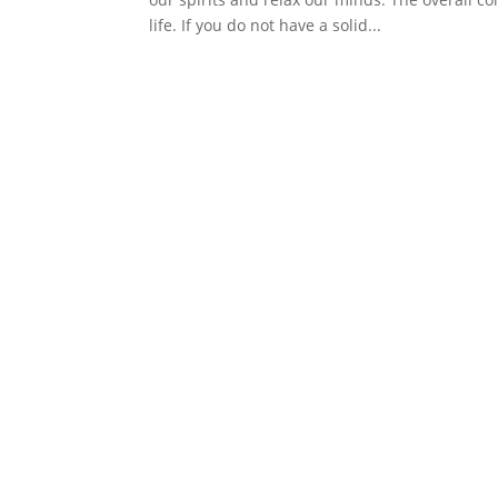
life. If you do not have a solid...