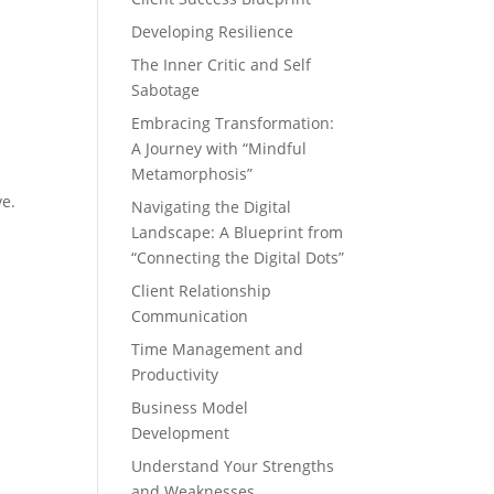
Developing Resilience
The Inner Critic and Self
Sabotage
Embracing Transformation:
A Journey with “Mindful
Metamorphosis”
ve.
Navigating the Digital
Landscape: A Blueprint from
“Connecting the Digital Dots”
Client Relationship
Communication
Time Management and
Productivity
Business Model
Development
Understand Your Strengths
and Weaknesses