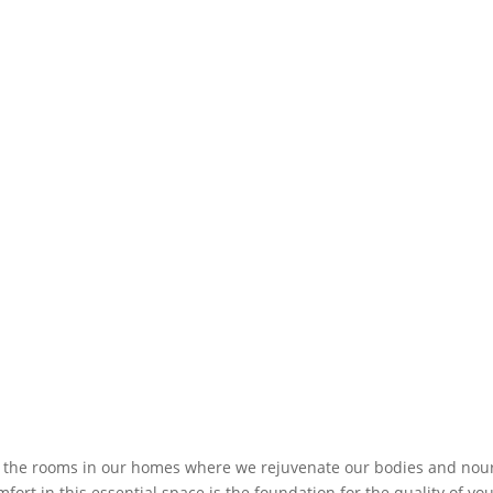
the rooms in our homes where we rejuvenate our bodies and nou
fort in this essential space is the foundation for the quality of yo