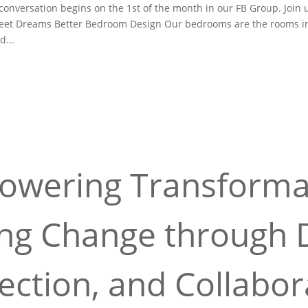
versation begins on the 1st of the month in our FB Group. Join 
weet Dreams Better Bedroom Design Our bedrooms are the rooms i
d...
wering Transforma
ing Change through D
ction, and Collabor