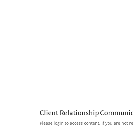
Client Relationship Communi
Please login to access content. If you are not reg