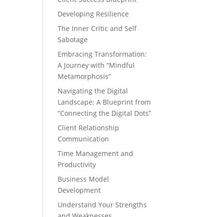
Developing Resilience
The Inner Critic and Self
Sabotage
Embracing Transformation:
A Journey with “Mindful
Metamorphosis”
Navigating the Digital
Landscape: A Blueprint from
“Connecting the Digital Dots”
Client Relationship
Communication
Time Management and
Productivity
Business Model
Development
Understand Your Strengths
and Weaknesses