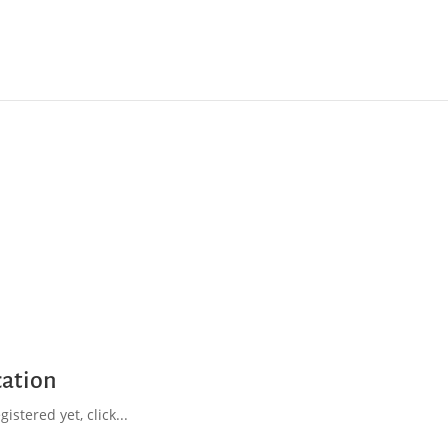
cation
istered yet, click...