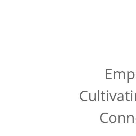
Empo
Cultivat
Conne