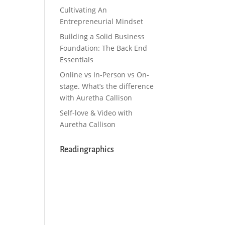
Cultivating An
Entrepreneurial Mindset
Building a Solid Business
Foundation: The Back End
Essentials
Online vs In-Person vs On-
stage. What’s the difference
with Auretha Callison
Self-love & Video with
Auretha Callison
Readingraphics