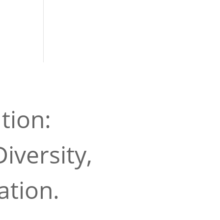
tion:
iversity,
ation.