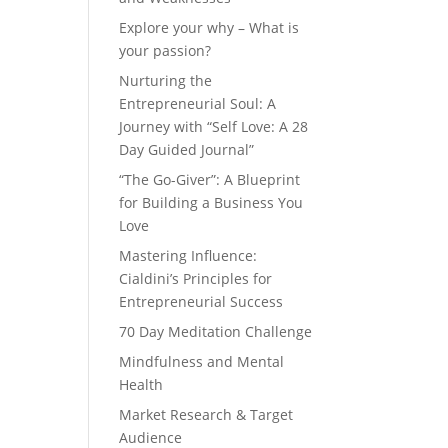
Explore your why – What is
your passion?
Nurturing the
Entrepreneurial Soul: A
Journey with “Self Love: A 28
Day Guided Journal”
“The Go-Giver”: A Blueprint
for Building a Business You
Love
Mastering Influence:
Cialdini’s Principles for
Entrepreneurial Success
70 Day Meditation Challenge
Mindfulness and Mental
Health
Market Research & Target
Audience