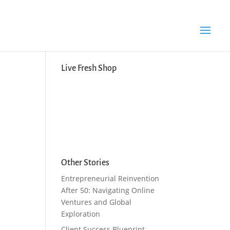
Search Button
Search
for:
Live Fresh Shop
Other Stories
Entrepreneurial Reinvention
After 50: Navigating Online
Ventures and Global
Exploration
Client Success Blueprint