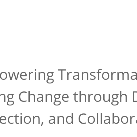
wering Transforma
ing Change through D
ction, and Collabor