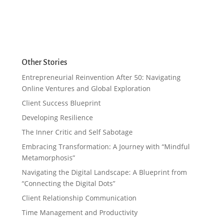
Other Stories
Entrepreneurial Reinvention After 50: Navigating
Online Ventures and Global Exploration
Client Success Blueprint
Developing Resilience
The Inner Critic and Self Sabotage
Embracing Transformation: A Journey with “Mindful
Metamorphosis”
Navigating the Digital Landscape: A Blueprint from
“Connecting the Digital Dots”
Client Relationship Communication
Time Management and Productivity