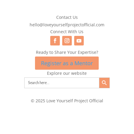
Contact Us
hello@loveyourselfprojectofficial.com
Connect With Us
Ready to Share Your Expertise?
Register as a Mentor
Explore our website
Search Button
Search
for:
© 2025 Love Yourself Project Official