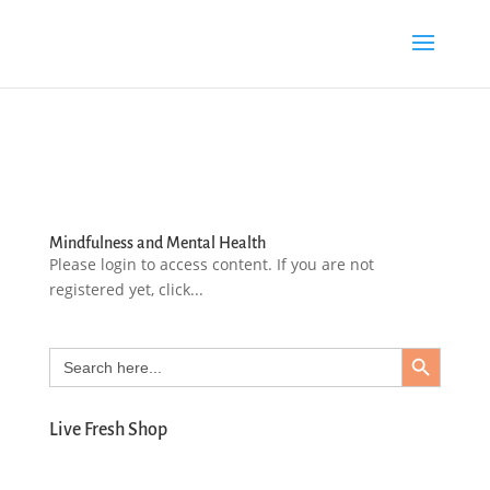
Mindfulness and Mental Health
Please login to access content. If you are not
registered yet, click...
Search Button
Search
for:
Live Fresh Shop