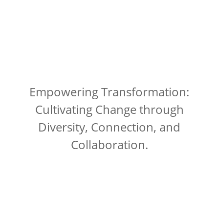
Empowering Transformation:
Cultivating Change through
Diversity, Connection, and
Collaboration.