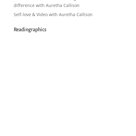
difference with Auretha Callison
Self-love & Video with Auretha Callison
Readingraphics