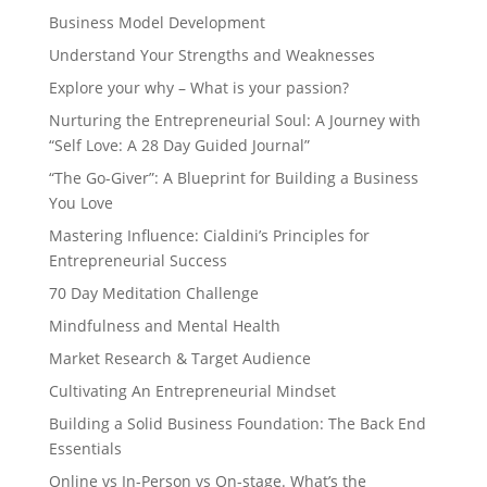
Business Model Development
Understand Your Strengths and Weaknesses
Explore your why – What is your passion?
Nurturing the Entrepreneurial Soul: A Journey with
“Self Love: A 28 Day Guided Journal”
“The Go-Giver”: A Blueprint for Building a Business
You Love
Mastering Influence: Cialdini’s Principles for
Entrepreneurial Success
70 Day Meditation Challenge
Mindfulness and Mental Health
Market Research & Target Audience
Cultivating An Entrepreneurial Mindset
Building a Solid Business Foundation: The Back End
Essentials
Online vs In-Person vs On-stage. What’s the