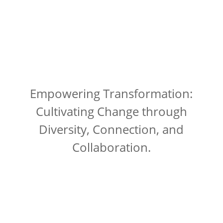
Empowering Transformation:
Cultivating Change through
Diversity, Connection, and
Collaboration.