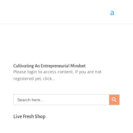
Cultivating An Entrepreneurial Mindset
Please login to access content. If you are not
registered yet, click...
Search Button
Search
for:
Live Fresh Shop