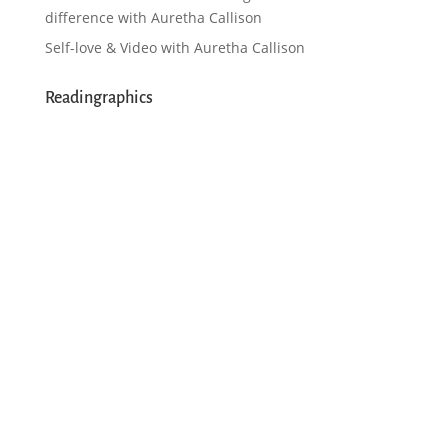
difference with Auretha Callison
Self-love & Video with Auretha Callison
Readingraphics