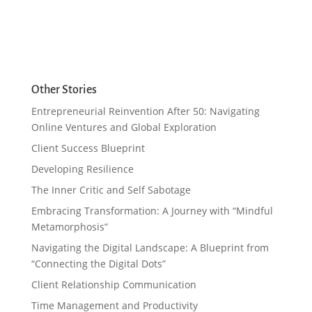
Other Stories
Entrepreneurial Reinvention After 50: Navigating
Online Ventures and Global Exploration
Client Success Blueprint
Developing Resilience
The Inner Critic and Self Sabotage
Embracing Transformation: A Journey with “Mindful
Metamorphosis”
Navigating the Digital Landscape: A Blueprint from
“Connecting the Digital Dots”
Client Relationship Communication
Time Management and Productivity