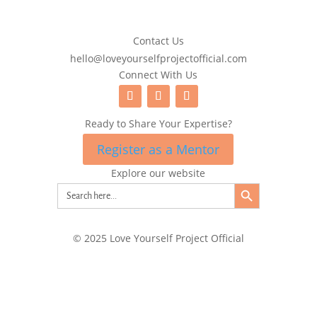
Contact Us
hello@loveyourselfprojectofficial.com
Connect With Us
Ready to Share Your Expertise?
Register as a Mentor
Explore our website
Search Button
Search
for:
© 2025 Love Yourself Project Official