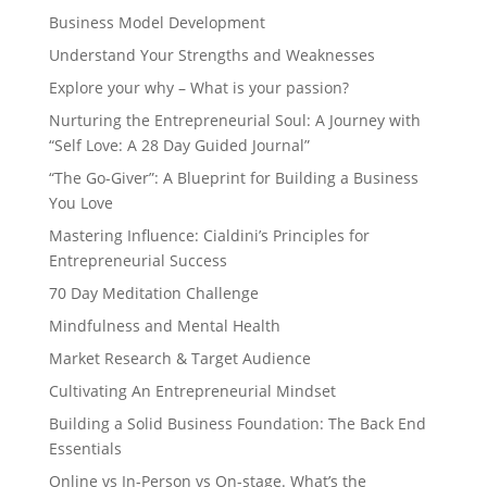
Business Model Development
Understand Your Strengths and Weaknesses
Explore your why – What is your passion?
Nurturing the Entrepreneurial Soul: A Journey with
“Self Love: A 28 Day Guided Journal”
“The Go-Giver”: A Blueprint for Building a Business
You Love
Mastering Influence: Cialdini’s Principles for
Entrepreneurial Success
70 Day Meditation Challenge
Mindfulness and Mental Health
Market Research & Target Audience
Cultivating An Entrepreneurial Mindset
Building a Solid Business Foundation: The Back End
Essentials
Online vs In-Person vs On-stage. What’s the