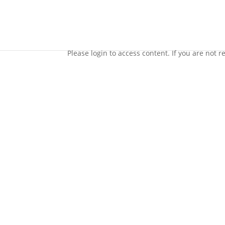
70 Day Meditation Challenge
Please login to access content. If you are not reg