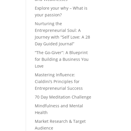
Explore your why – What is
your passion?
Nurturing the
Entrepreneurial Soul: A
Journey with “Self Love: A 28
Day Guided Journal”
“The Go-Giver”: A Blueprint
for Building a Business You
Love
Mastering Influence:
Cialdini’s Principles for
Entrepreneurial Success
70 Day Meditation Challenge
Mindfulness and Mental
Health
Market Research & Target
Audience