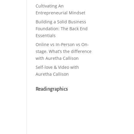
Cultivating An
Entrepreneurial Mindset
Building a Solid Business
Foundation: The Back End
Essentials
Online vs In-Person vs On-
stage. What’s the difference
with Auretha Callison
Self-love & Video with
Auretha Callison
Readingraphics