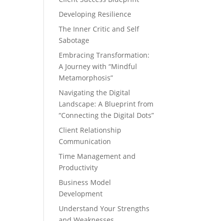
Developing Resilience
The Inner Critic and Self
Sabotage
Embracing Transformation:
A Journey with “Mindful
Metamorphosis”
Navigating the Digital
Landscape: A Blueprint from
“Connecting the Digital Dots”
Client Relationship
Communication
Time Management and
Productivity
Business Model
Development
Understand Your Strengths
and Weaknesses