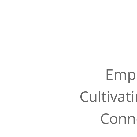
Empo
Cultivat
Conne