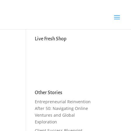
Search Button
Search
for:
Live Fresh Shop
Other Stories
Entrepreneurial Reinvention
After 50: Navigating Online
Ventures and Global
Exploration
Client Success Blueprint