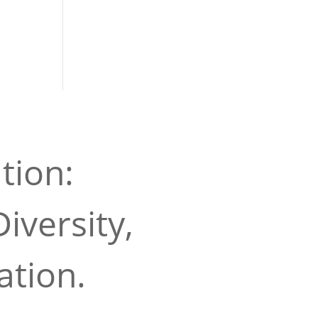
tion:
iversity,
ation.