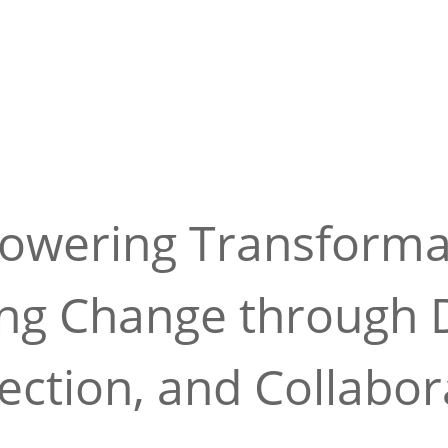
wering Transforma
ing Change through D
ction, and Collabor