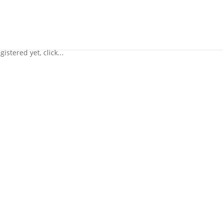
istered yet, click...