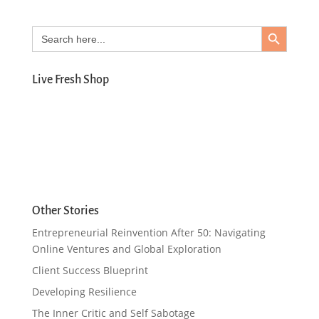
Search Button
Search
for:
Live Fresh Shop
Other Stories
Entrepreneurial Reinvention After 50: Navigating
Online Ventures and Global Exploration
Client Success Blueprint
Developing Resilience
The Inner Critic and Self Sabotage