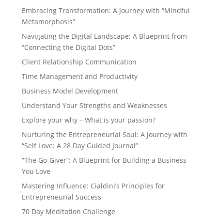
Embracing Transformation: A Journey with “Mindful
Metamorphosis”
Navigating the Digital Landscape: A Blueprint from
“Connecting the Digital Dots”
Client Relationship Communication
Time Management and Productivity
Business Model Development
Understand Your Strengths and Weaknesses
Explore your why – What is your passion?
Nurturing the Entrepreneurial Soul: A Journey with
“Self Love: A 28 Day Guided Journal”
“The Go-Giver”: A Blueprint for Building a Business
You Love
Mastering Influence: Cialdini’s Principles for
Entrepreneurial Success
70 Day Meditation Challenge