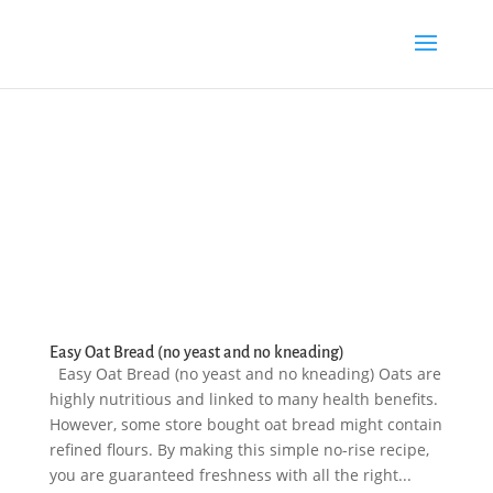
Easy Oat Bread (no yeast and no kneading)
Easy Oat Bread (no yeast and no kneading) Oats are
highly nutritious and linked to many health benefits.
However, some store bought oat bread might contain
refined flours. By making this simple no-rise recipe,
you are guaranteed freshness with all the right...