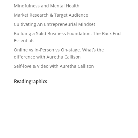
Mindfulness and Mental Health
Market Research & Target Audience
Cultivating An Entrepreneurial Mindset
Building a Solid Business Foundation: The Back End
Essentials
Online vs In-Person vs On-stage. What’s the
difference with Auretha Callison
Self-love & Video with Auretha Callison
Readingraphics