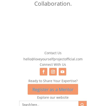
Collaboration.
Contact Us
hello@loveyourselfprojectofficial.com
Connect With Us
Ready to Share Your Expertise?
Register as a Mentor
Explore our website
Search Button
Search
for: