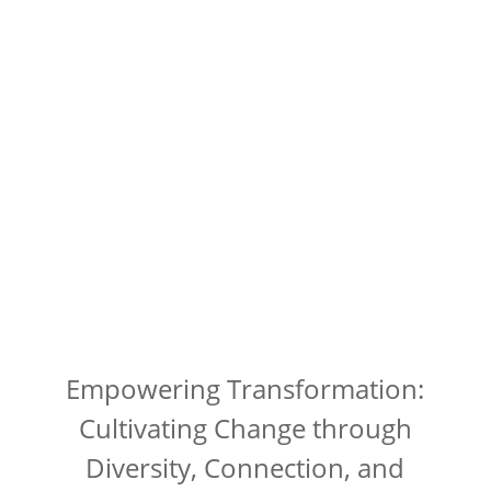
Empowering Transformation:
Cultivating Change through
Diversity, Connection, and