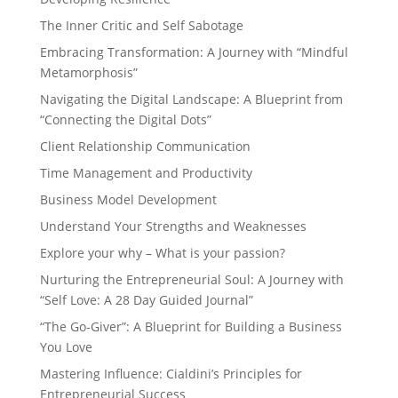
The Inner Critic and Self Sabotage
Embracing Transformation: A Journey with “Mindful
Metamorphosis”
Navigating the Digital Landscape: A Blueprint from
“Connecting the Digital Dots”
Client Relationship Communication
Time Management and Productivity
Business Model Development
Understand Your Strengths and Weaknesses
Explore your why – What is your passion?
Nurturing the Entrepreneurial Soul: A Journey with
“Self Love: A 28 Day Guided Journal”
“The Go-Giver”: A Blueprint for Building a Business
You Love
Mastering Influence: Cialdini’s Principles for
Entrepreneurial Success