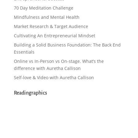
70 Day Meditation Challenge
Mindfulness and Mental Health
Market Research & Target Audience
Cultivating An Entrepreneurial Mindset
Building a Solid Business Foundation: The Back End
Essentials
Online vs In-Person vs On-stage. What’s the
difference with Auretha Callison
Self-love & Video with Auretha Callison
Readingraphics