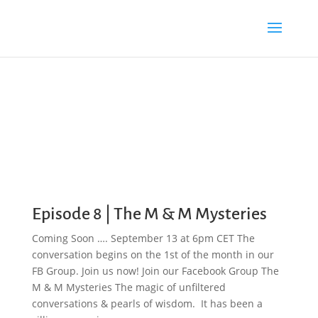
Episode 8 | The M & M Mysteries
Coming Soon …. September 13 at 6pm CET The
conversation begins on the 1st of the month in our
FB Group. Join us now! Join our Facebook Group The
M & M Mysteries The magic of unfiltered
conversations & pearls of wisdom. It has been a