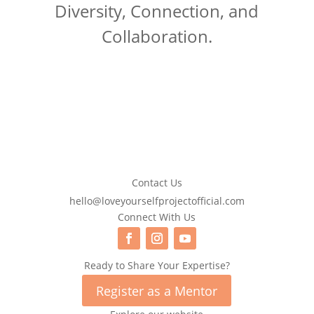
Diversity, Connection, and
Collaboration.
Contact Us
hello@loveyourselfprojectofficial.com
Connect With Us
Ready to Share Your Expertise?
Register as a Mentor