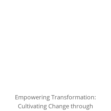
Empowering Transformation:
Cultivating Change through