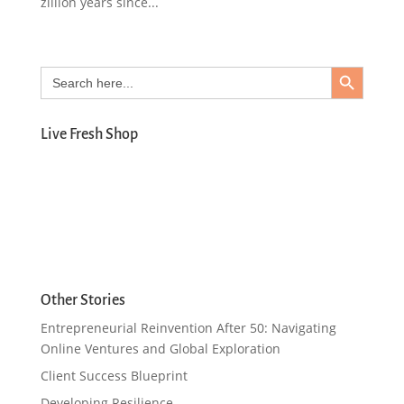
zillion years since...
Search Button
Search
for:
Live Fresh Shop
Other Stories
Entrepreneurial Reinvention After 50: Navigating
Online Ventures and Global Exploration
Client Success Blueprint
Developing Resilience