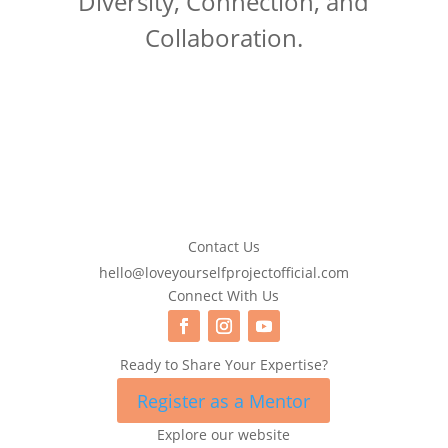
Diversity, Connection, and
Collaboration.
Contact Us
hello@loveyourselfprojectofficial.com
Connect With Us
Ready to Share Your Expertise?
Register as a Mentor
Explore our website
Search Button