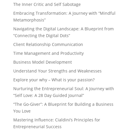
The Inner Critic and Self Sabotage
Embracing Transformation: A Journey with “Mindful
Metamorphosis”
Navigating the Digital Landscape: A Blueprint from
“Connecting the Digital Dots”
Client Relationship Communication
Time Management and Productivity
Business Model Development
Understand Your Strengths and Weaknesses
Explore your why – What is your passion?
Nurturing the Entrepreneurial Soul: A Journey with
“Self Love: A 28 Day Guided Journal”
“The Go-Giver”: A Blueprint for Building a Business
You Love
Mastering Influence: Cialdini’s Principles for
Entrepreneurial Success