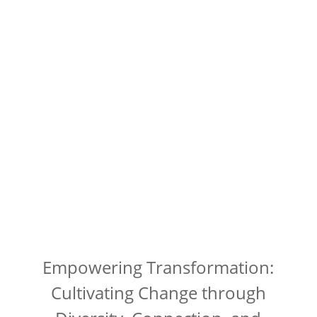
Empowering Transformation:
Cultivating Change through