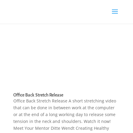
Office Back Stretch Release
Office Back Stretch Release A short stretching video
that can be done in between work at the computer
or at the end of a long working day to release some
tension in the neck and shoulders. Watch it now!
Meet Your Mentor Ditte Wendt Creating Healthy