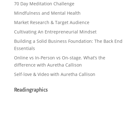
70 Day Meditation Challenge
Mindfulness and Mental Health
Market Research & Target Audience
Cultivating An Entrepreneurial Mindset
Building a Solid Business Foundation: The Back End
Essentials
Online vs In-Person vs On-stage. What’s the
difference with Auretha Callison
Self-love & Video with Auretha Callison
Readingraphics