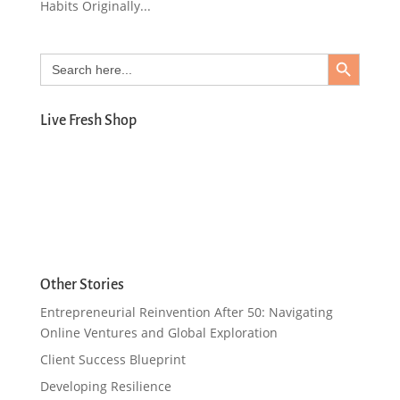
Habits Originally...
Search Button
Search
for:
Live Fresh Shop
Other Stories
Entrepreneurial Reinvention After 50: Navigating
Online Ventures and Global Exploration
Client Success Blueprint
Developing Resilience