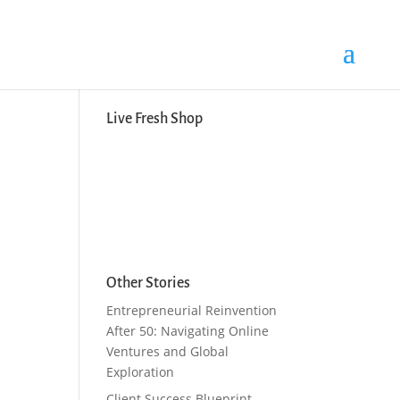
Search Button
Search
for:
Live Fresh Shop
Other Stories
Entrepreneurial Reinvention
After 50: Navigating Online
Ventures and Global
Exploration
Client Success Blueprint