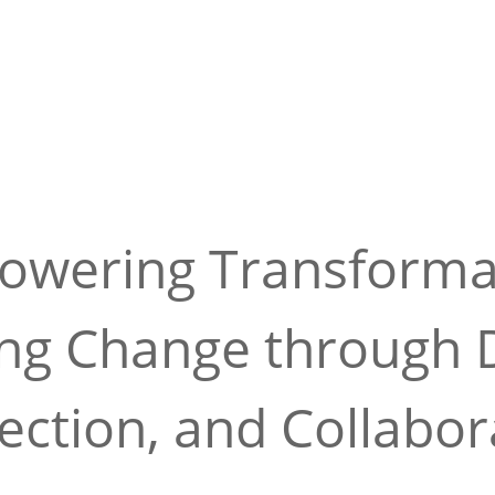
wering Transforma
ing Change through D
ction, and Collabor