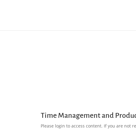
Time Management and Produc
Please login to access content. If you are not reg