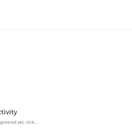
tivity
istered yet, click...