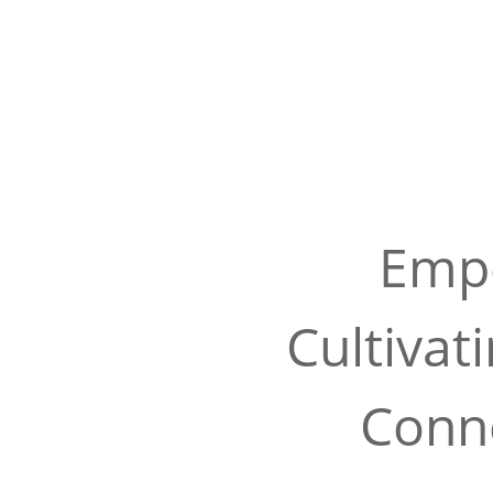
Empo
Cultivat
Conne