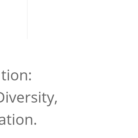
tion:
iversity,
ation.