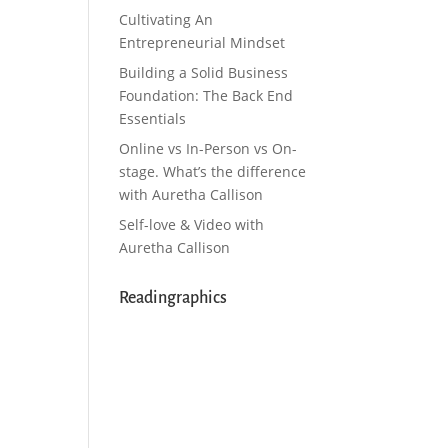
Cultivating An
Entrepreneurial Mindset
Building a Solid Business
Foundation: The Back End
Essentials
Online vs In-Person vs On-
stage. What’s the difference
with Auretha Callison
Self-love & Video with
Auretha Callison
Readingraphics