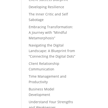
Developing Resilience
The Inner Critic and Self
Sabotage
Embracing Transformation:
A Journey with “Mindful
Metamorphosis”
Navigating the Digital
Landscape: A Blueprint from
“Connecting the Digital Dots”
Client Relationship
Communication
Time Management and
Productivity
Business Model
Development
Understand Your Strengths
and Weaknesses