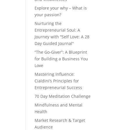
Explore your why – What is
your passion?
Nurturing the
Entrepreneurial Soul: A
Journey with “Self Love: A 28
Day Guided Journal”
“The Go-Giver”: A Blueprint
for Building a Business You
Love
Mastering Influence:
Cialdini’s Principles for
Entrepreneurial Success
70 Day Meditation Challenge
Mindfulness and Mental
Health
Market Research & Target
Audience