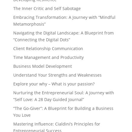
The Inner Critic and Self Sabotage
Embracing Transformation: A Journey with “Mindful
Metamorphosis”
Navigating the Digital Landscape: A Blueprint from
“Connecting the Digital Dots”
Client Relationship Communication
Time Management and Productivity
Business Model Development
Understand Your Strengths and Weaknesses
Explore your why – What is your passion?
Nurturing the Entrepreneurial Soul: A Journey with
“Self Love: A 28 Day Guided Journal”
“The Go-Giver”: A Blueprint for Building a Business
You Love
Mastering Influence: Cialdini’s Principles for
Entrepreneurial Success