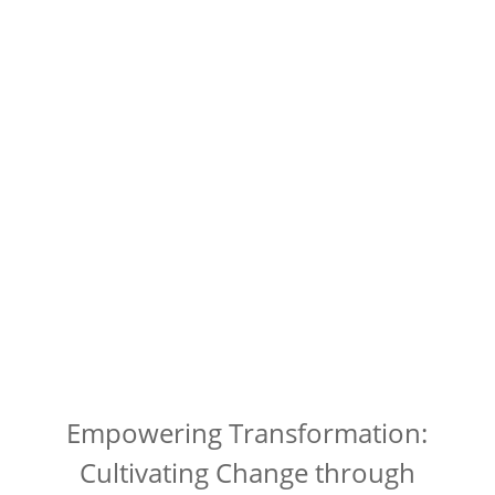
Empowering Transformation:
Cultivating Change through