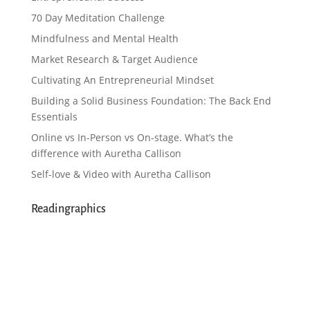
70 Day Meditation Challenge
Mindfulness and Mental Health
Market Research & Target Audience
Cultivating An Entrepreneurial Mindset
Building a Solid Business Foundation: The Back End
Essentials
Online vs In-Person vs On-stage. What’s the
difference with Auretha Callison
Self-love & Video with Auretha Callison
Readingraphics