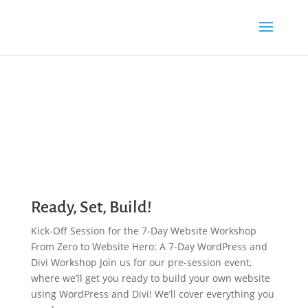
Ready, Set, Build!
Kick-Off Session for the 7-Day Website Workshop
From Zero to Website Hero: A 7-Day WordPress and
Divi Workshop Join us for our pre-session event,
where we’ll get you ready to build your own website
using WordPress and Divi! We’ll cover everything you