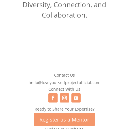
Diversity, Connection, and
Collaboration.
Contact Us
hello@loveyourselfprojectofficial.com
Connect With Us
Ready to Share Your Expertise?
Register as a Mentor