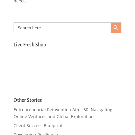
need...
Search Button
Search
for:
Live Fresh Shop
Other Stories
Entrepreneurial Reinvention After 50: Navigating
Online Ventures and Global Exploration
Client Success Blueprint
Developing Resilience