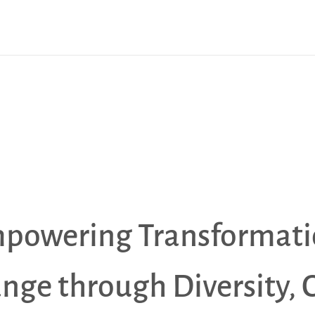
powering Transformati
ange through Diversity, 