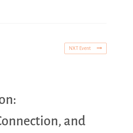
NXT Event
on:
Connection, and