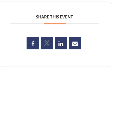
SHARE THIS EVENT