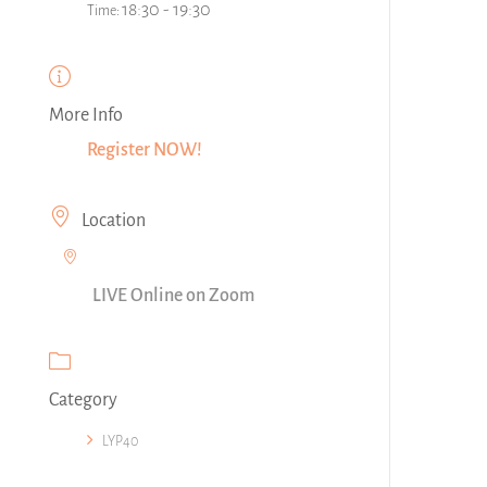
18:30 - 19:30
Time:
More Info
Register NOW!
Location
LIVE Online on Zoom
Category
LYP40