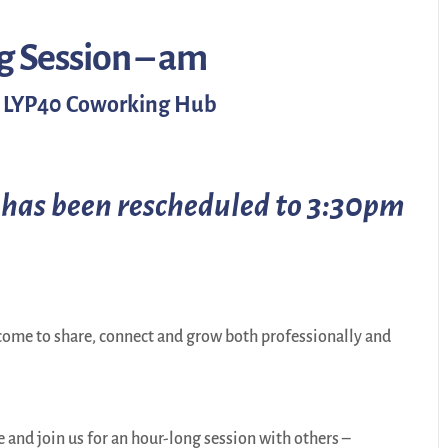
g Session – am
the LYP40 Coworking Hub
 has been rescheduled to 3:30pm
ome to share, connect and grow both professionally and
nd join us for an hour-long session with others –