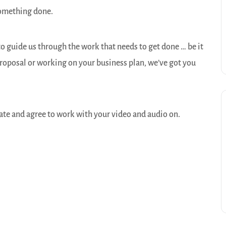
something done.
o guide us through the work that needs to get done … be it
 proposal or working on your business plan, we’ve got you
ate and agree to work with your video and audio on.