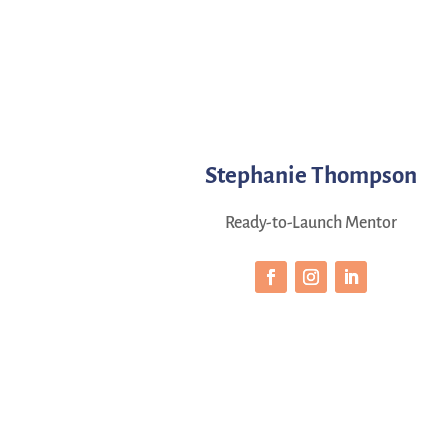
Stephanie Thompson
Ready-to-Launch Mentor