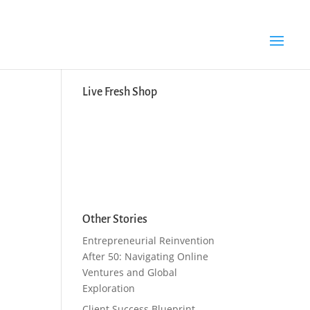
Search Button
Search
for:
Live Fresh Shop
Other Stories
Entrepreneurial Reinvention
After 50: Navigating Online
Ventures and Global
Exploration
Client Success Blueprint