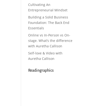
Cultivating An
Entrepreneurial Mindset
Building a Solid Business
Foundation: The Back End
Essentials
Online vs In-Person vs On-
stage. What’s the difference
with Auretha Callison
Self-love & Video with
Auretha Callison
Readingraphics