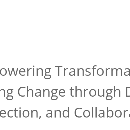
wering Transforma
ing Change through D
ction, and Collabor