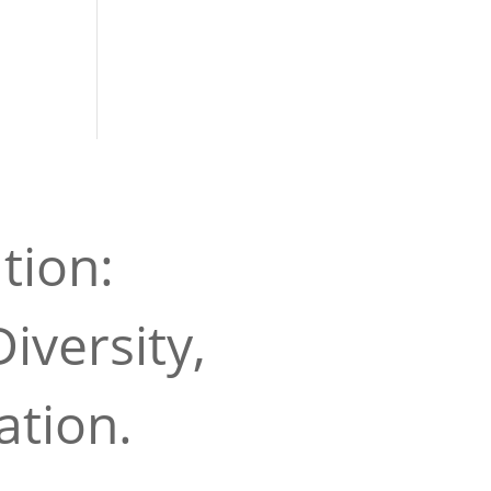
tion:
iversity,
ation.