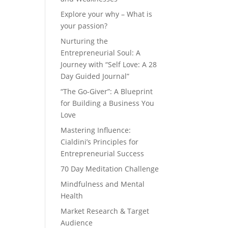
Explore your why – What is
your passion?
Nurturing the
Entrepreneurial Soul: A
Journey with “Self Love: A 28
Day Guided Journal”
“The Go-Giver”: A Blueprint
for Building a Business You
Love
Mastering Influence:
Cialdini’s Principles for
Entrepreneurial Success
70 Day Meditation Challenge
Mindfulness and Mental
Health
Market Research & Target
Audience