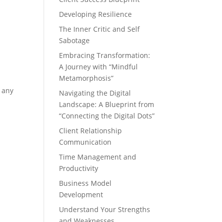
Developing Resilience
The Inner Critic and Self
Sabotage
Embracing Transformation:
A Journey with “Mindful
Metamorphosis”
 any
Navigating the Digital
Landscape: A Blueprint from
“Connecting the Digital Dots”
Client Relationship
Communication
Time Management and
Productivity
Business Model
Development
Understand Your Strengths
and Weaknesses