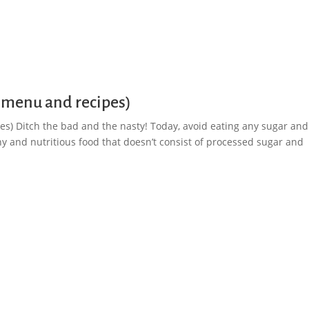
 menu and recipes)
s) Ditch the bad and the nasty! Today, avoid eating any sugar and
hy and nutritious food that doesn’t consist of processed sugar and