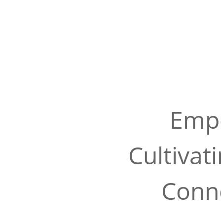
Empo
Cultivat
Conne