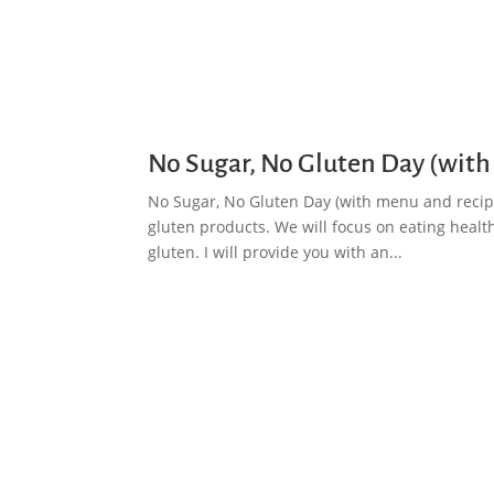
No Sugar, No Gluten Day (with
No Sugar, No Gluten Day (with menu and recipe
gluten products. We will focus on eating healt
gluten. I will provide you with an...